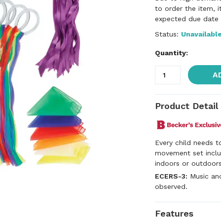
to order the item, 
expected due date f
Status:
Unavailabl
Quantity:
A
Product Detail
Every child needs t
movement set inclu
indoors or outdoors.
ECERS-3:
Music an
observed.
Features