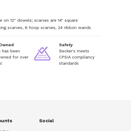
 on 12" dowels; scarves are 14" square
cing scarves, 6 hoop scarves, 24 ribbon wands
 Owned
Safety
s has been
Becker's meets
owned for over
CPSIA compliancy
s!
standards
ounts
Social