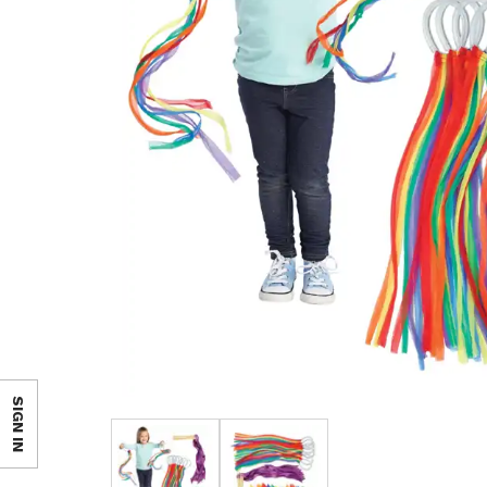
SIGN IN