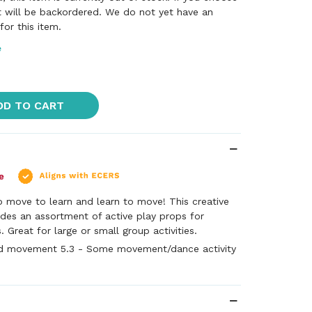
it will be backordered. We do not yet have an
or this item.
e
DD TO CART
o move to learn and learn to move! This creative
des an assortment of active play props for
 Great for large or small group activities.
d movement 5.3 - Some movement/dance activity