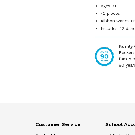
Ages 3+
42 pieces
Ribbon wands are
Includes: 12 dan
Family
Becker'
family 
90 year
Customer Service
School Acc