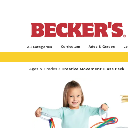
Curriculum
Ages & Grades
Le
All Categories
Ages & Grades
Creative Movement Class Pack