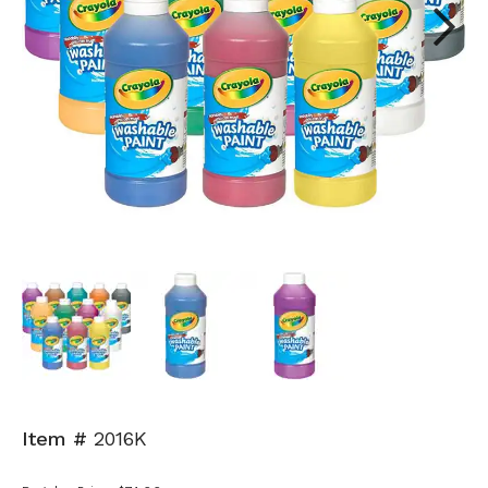
Next
Item #
2016K