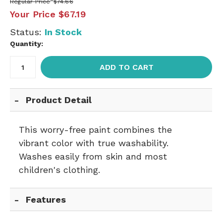
Regular Price
$74.66
Your Price
$67.19
Status:
In Stock
Quantity:
ADD TO CART
Product Detail
This worry-free paint combines the
vibrant color with true washability.
Washes easily from skin and most
children's clothing.
Features