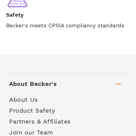
Safety
Becker's meets CPSIA compliancy standards
About Becker's
About Us
Product Safety
Partners & Affiliates
Join our Team