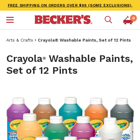
FREE SHIPPING ON ORDERS OVER $99 (SOME EXCLUSIONS).
0
Arts & Crafts
Crayola® Washable Paints, Set of 12 Pints
Crayola
Washable Paints,
®
Set of 12 Pints