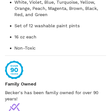
White, Violet, Blue, Turquoise, Yellow,
Orange, Peach, Magenta, Brown, Black,
Red, and Green
Set of 12 washable paint pints
16 oz each
Non-Toxic
Family Owned
Becker's has been family owned for over 90
years!