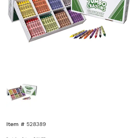
Item #
528389