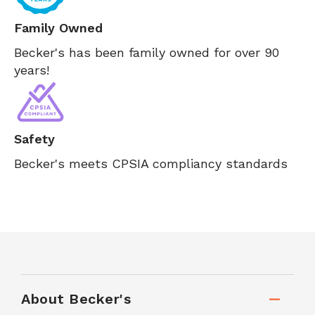
Family Owned
Becker's has been family owned for over 90
years!
Safety
Becker's meets CPSIA compliancy standards
About Becker's