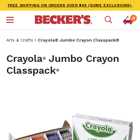
FREE SHIPPING ON ORDERS OVER $99 (SOME EXCLUSIONS).
0
Arts & Crafts
Crayola® Jumbo Crayon Classpack®
Crayola
Jumbo Crayon
®
Classpack
®