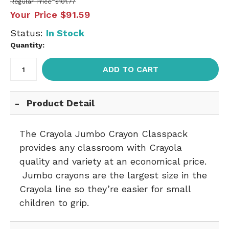
Regular Price
$101.77
Your Price
$91.59
Status:
In Stock
Quantity:
ADD TO CART
Product Detail
The Crayola Jumbo Crayon Classpack
provides any classroom with Crayola
quality and variety at an economical price.
Jumbo crayons are the largest size in the
Crayola line so they’re easier for small
children to grip.