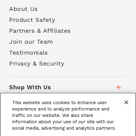
About Us
Product Safety
Partners & Affiliates
Join our Team
Testimonials
Privacy & Security
Shop With Us
This website uses cookies to enhance user
Customer Service
experience and to analyze performance and
traffic on our website. We also share
information about your use of our site with our
social media, advertising and analytics partners.
School Accounts