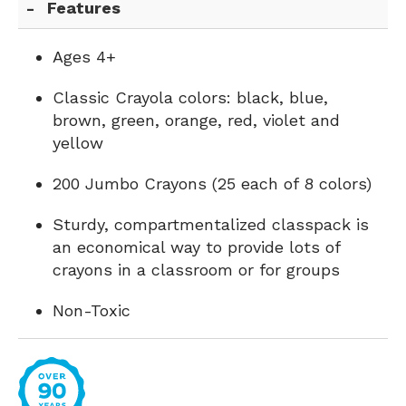
Features
Ages 4+
Classic Crayola colors: black, blue,
brown, green, orange, red, violet and
yellow
200 Jumbo Crayons (25 each of 8 colors)
Sturdy, compartmentalized classpack is
an economical way to provide lots of
crayons in a classroom or for groups
Non-Toxic