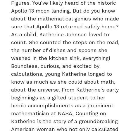
Figures. You've likely heard of the historic
Apollo 13 moon landing. But do you know
about the mathematical genius who made
sure that Apollo 13 returned safely home?
As a child, Katherine Johnson loved to
count. She counted the steps on the road,
the number of dishes and spoons she
washed in the kitchen sink, everything!
Boundless, curious, and excited by
calculations, young Katherine longed to
know as much as she could about math,
about the universe. From Katherine's early
beginnings as a gifted student to her
heroic accomplishments as a prominent
mathematician at NASA, Counting on
Katherine is the story of a groundbreaking
American woman who not only calculated