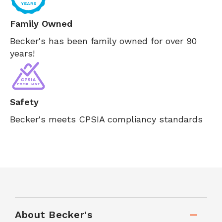
Family Owned
Becker's has been family owned for over 90
years!
Safety
Becker's meets CPSIA compliancy standards
About Becker's