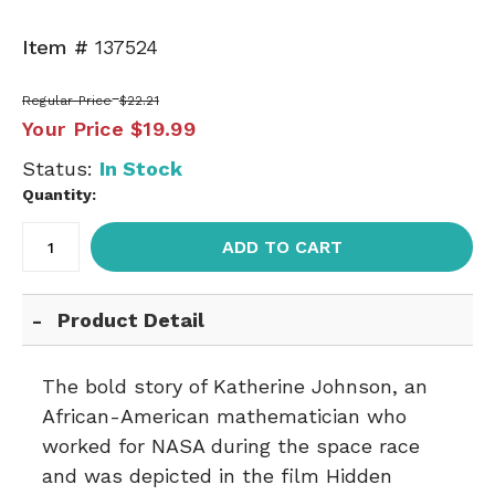
Item #
137524
Regular Price
$22.21
Your Price
$19.99
Status:
In Stock
Quantity:
ADD TO CART
Product Detail
The bold story of Katherine Johnson, an
African-American mathematician who
worked for NASA during the space race
and was depicted in the film Hidden