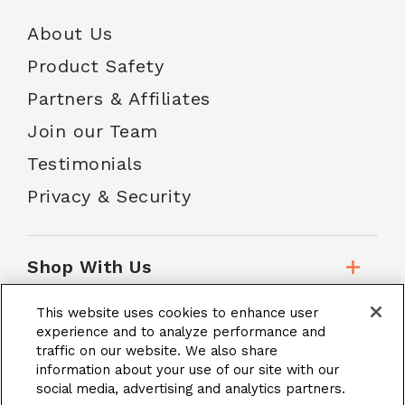
About Us
Product Safety
Partners & Affiliates
Join our Team
Testimonials
Privacy & Security
Shop With Us
This website uses cookies to enhance user
Customer Service
experience and to analyze performance and
traffic on our website. We also share
information about your use of our site with our
social media, advertising and analytics partners.
School Accounts