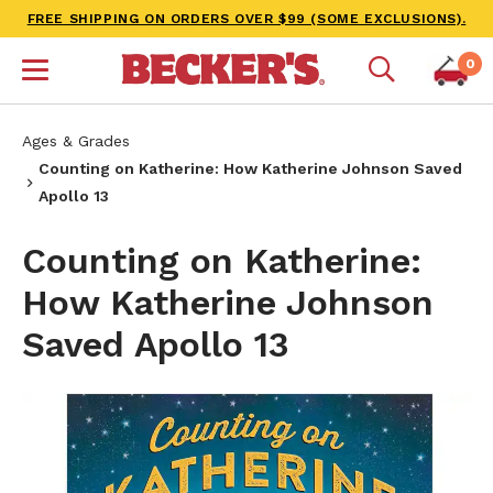
FREE SHIPPING ON ORDERS OVER $99 (SOME EXCLUSIONS).
0
Ages & Grades
Counting on Katherine: How Katherine Johnson Saved
Apollo 13
Counting on Katherine:
How Katherine Johnson
Saved Apollo 13