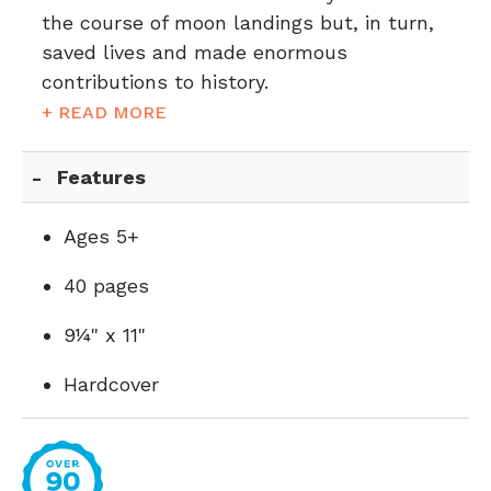
the course of moon landings but, in turn,
saved lives and made enormous
contributions to history.
+ READ MORE
Features
Ages 5+
40 pages
9¼" x 11"
Hardcover