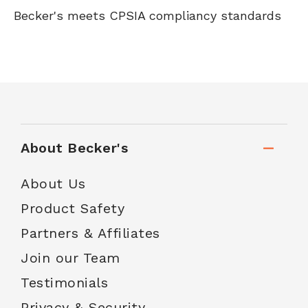
Becker's meets CPSIA compliancy standards
About Becker's
About Us
Product Safety
Partners & Affiliates
Join our Team
Testimonials
Privacy & Security