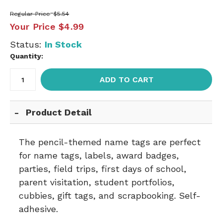
Regular Price
$5.54
Your Price
$4.99
Status:
In Stock
Quantity:
ADD TO CART
Product Detail
The pencil-themed name tags are perfect
for name tags, labels, award badges,
parties, field trips, first days of school,
parent visitation, student portfolios,
cubbies, gift tags, and scrapbooking. Self-
adhesive.