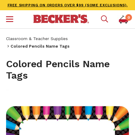
FREE SHIPPING ON ORDERS OVER $99 (SOME EXCLUSIONS).
0
Classroom & Teacher Supplies
Colored Pencils Name Tags
Colored Pencils Name
Tags