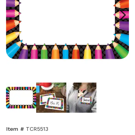
Next
Item #
TCR5513