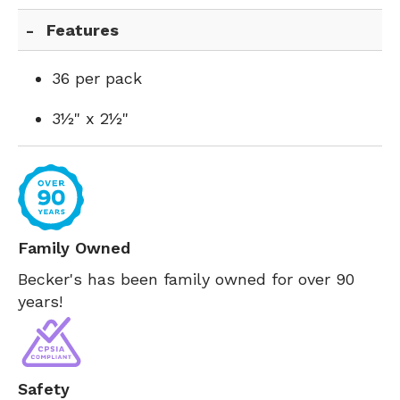
Features
36 per pack
3½" x 2½"
Family Owned
Becker's has been family owned for over 90
years!
Safety