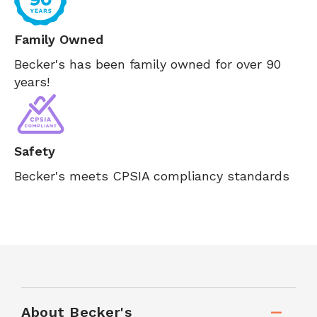
Family Owned
Becker's has been family owned for over 90
years!
Safety
Becker's meets CPSIA compliancy standards
About Becker's