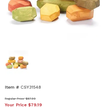
Item #
CSY31548
Regular Price
$87.99
Your Price
$79.19