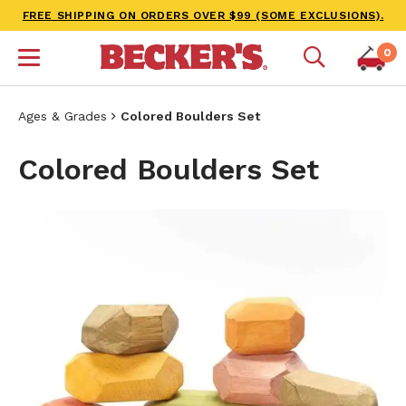
FREE SHIPPING ON ORDERS OVER $99 (SOME EXCLUSIONS).
0
Ages & Grades
Colored Boulders Set
Colored Boulders Set