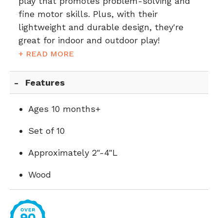
play that promotes problem-solving and
fine motor skills. Plus, with their
lightweight and durable design, they're
great for indoor and outdoor play!
+ READ MORE
Features
Ages 10 months+
Set of 10
Approximately 2"-4"L
Wood