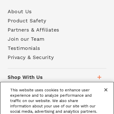
About Us
Product Safety
Partners & Affiliates
Join our Team
Testimonials
Privacy & Security
Shop With Us
This website uses cookies to enhance user
Customer Service
experience and to analyze performance and
traffic on our website. We also share
information about your use of our site with our
social media, advertising and analytics partners.
School Accounts