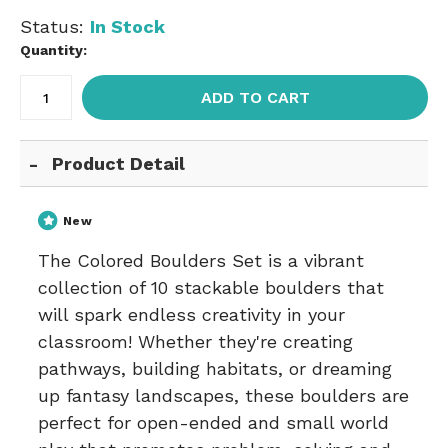
Status:
In Stock
Quantity:
ADD TO CART
Product Detail
New
The Colored Boulders Set is a vibrant
collection of 10 stackable boulders that
will spark endless creativity in your
classroom! Whether they're creating
pathways, building habitats, or dreaming
up fantasy landscapes, these boulders are
perfect for open-ended and small world