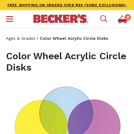
FREE SHIPPING ON ORDERS OVER $99 (SOME EXCLUSIONS).
0
Ages & Grades
Color Wheel Acrylic Circle Disks
Color Wheel Acrylic Circle
Disks