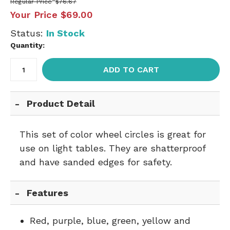
Regular Price
$76.67
Your Price
$69.00
Status:
In Stock
Quantity:
ADD TO CART
Product Detail
This set of color wheel circles is great for
use on light tables. They are shatterproof
and have sanded edges for safety.
Features
Red, purple, blue, green, yellow and