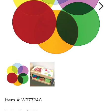
Next
Item #
WB7724C