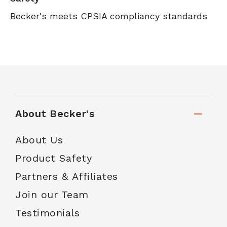
Becker's meets CPSIA compliancy standards
About Becker's
About Us
Product Safety
Partners & Affiliates
Join our Team
Testimonials