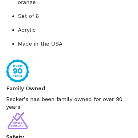
orange
Set of 6
Acrylic
Made in the USA
Family Owned
Becker's has been family owned for over 90
years!
Safety