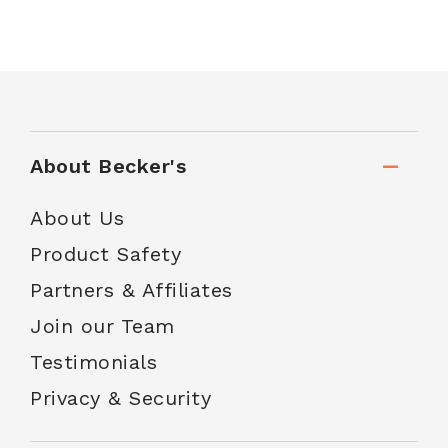
About Becker's
About Us
Product Safety
Partners & Affiliates
Join our Team
Testimonials
Privacy & Security