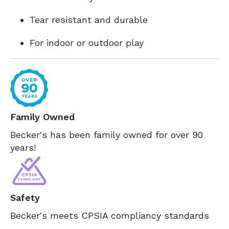
Tear resistant and durable
For indoor or outdoor play
Family Owned
Becker's has been family owned for over 90
years!
Safety
Becker's meets CPSIA compliancy standards