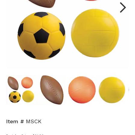
Next
Item #
MSCK