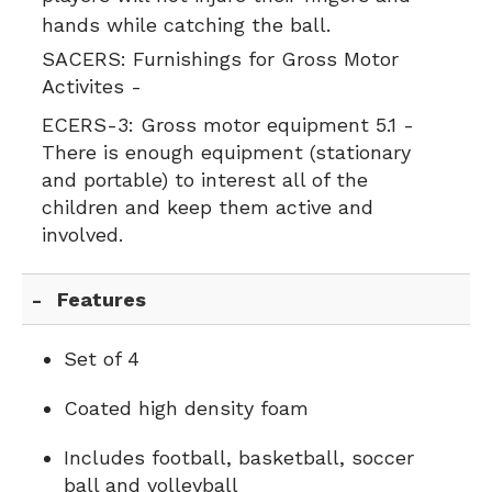
hands while catching the ball.
SACERS:
Furnishings for Gross Motor
Activites -
ECERS-3:
Gross motor equipment 5.1 -
There is enough equipment (stationary
and portable) to interest all of the
children and keep them active and
involved.
Features
Set of 4
Coated high density foam
Includes football, basketball, soccer
ball and volleyball