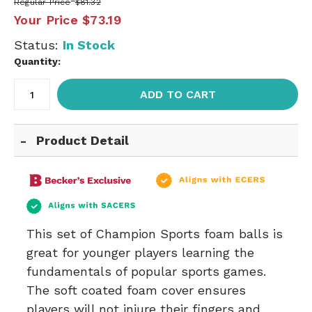
Regular Price
$81.32
Your Price
$73.19
Status:
In Stock
Quantity:
ADD TO CART
Product Detail
This set of Champion Sports foam balls is
great for younger players learning the
fundamentals of popular sports games.
The soft coated foam cover ensures
players will not injure their fingers and