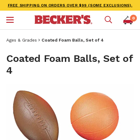
FREE SHIPPING ON ORDERS OVER $99 (SOME EXCLUSIONS).
0
Ages & Grades
Coated Foam Balls, Set of 4
Coated Foam Balls, Set of
4