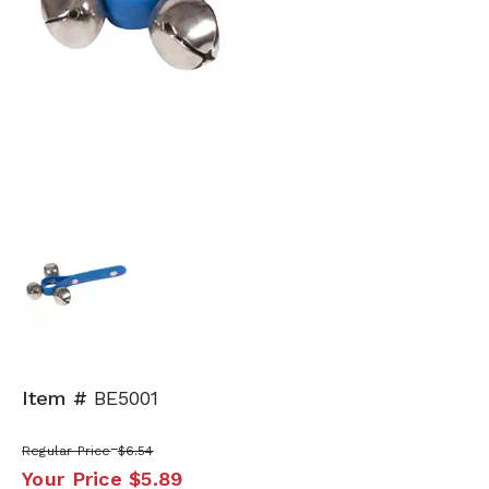
Item #
BE5001
Regular Price
$6.54
Your Price
$5.89