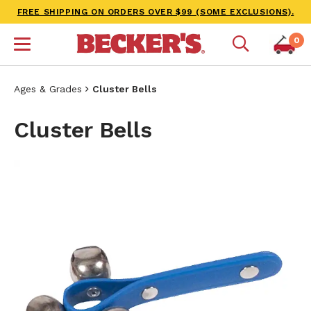
FREE SHIPPING ON ORDERS OVER $99 (SOME EXCLUSIONS).
0
Ages & Grades
Cluster Bells
Cluster Bells