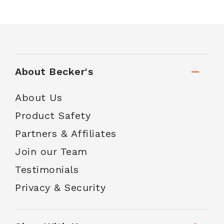
About Becker's
About Us
Product Safety
Partners & Affiliates
Join our Team
Testimonials
Privacy & Security