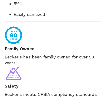
5½"L
Easily sanitized
Family Owned
Becker's has been family owned for over 90
years!
Safety
Becker's meets CPSIA compliancy standards