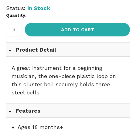
Status:
In Stock
Quantity:
ADD TO CART
Product Detail
A great instrument for a beginning
musician, the one-piece plastic loop on
this cluster bell securely holds three
steel bells.
Features
Ages 18 months+