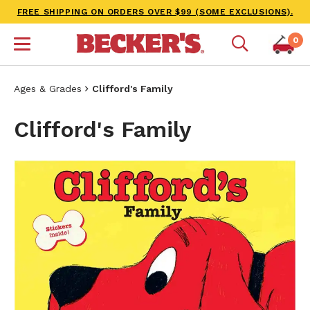
FREE SHIPPING ON ORDERS OVER $99 (SOME EXCLUSIONS).
0
Ages & Grades
Clifford's Family
Clifford's Family