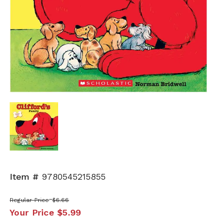
Item #
9780545215855
Regular Price
$6.66
Your Price
$5.99