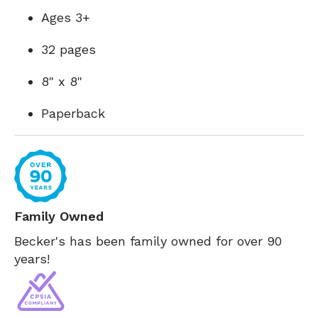
Ages 3+
32 pages
8" x 8"
Paperback
Family Owned
Becker's has been family owned for over 90
years!