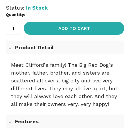
Status:
In Stock
Quantity:
ADD TO CART
Product Detail
Meet Clifford's family! The Big Red Dog's
mother, father, brother, and sisters are
scattered all over a big city and live very
different lives. They may all live apart, but
they will always love each other. And they
all make their owners very, very happy!
Features