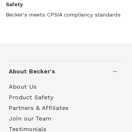
Safety
Becker's meets CPSIA compliancy standards
About Becker's
About Us
Product Safety
Partners & Affiliates
Join our Team
Testimonials