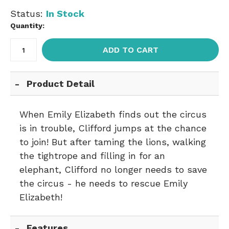
Status:
In Stock
Quantity:
ADD TO CART
Product Detail
When Emily Elizabeth finds out the circus
is in trouble, Clifford jumps at the chance
to join! But after taming the lions, walking
the tightrope and filling in for an
elephant, Clifford no longer needs to save
the circus - he needs to rescue Emily
Elizabeth!
Features