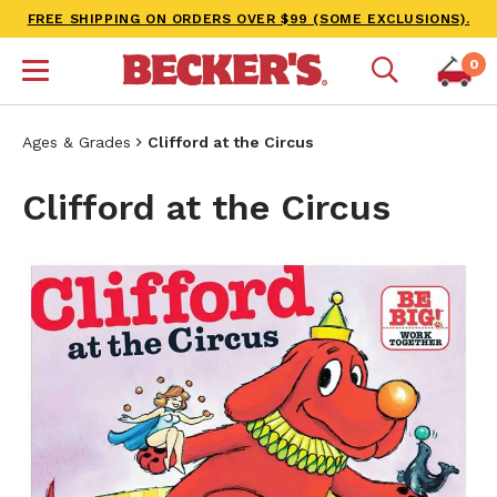
FREE SHIPPING ON ORDERS OVER $99 (SOME EXCLUSIONS).
0
Ages & Grades
Clifford at the Circus
Clifford at the Circus