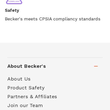
Safety
Becker's meets CPSIA compliancy standards
About Becker's
About Us
Product Safety
Partners & Affiliates
Join our Team