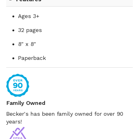
Ages 3+
32 pages
8" x 8"
Paperback
Family Owned
Becker's has been family owned for over 90
years!