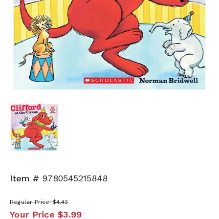
Item #
9780545215848
Regular Price
$4.43
Your Price
$3.99