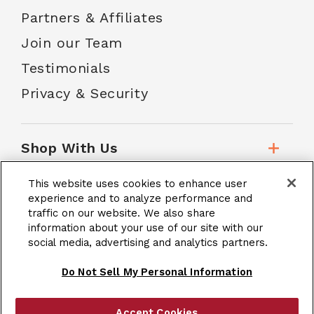
Partners & Affiliates
Join our Team
Testimonials
Privacy & Security
Shop With Us
This website uses cookies to enhance user
Customer Service
experience and to analyze performance and
traffic on our website. We also share
information about your use of our site with our
social media, advertising and analytics partners.
School Accounts
Do Not Sell My Personal Information
Accept Cookies