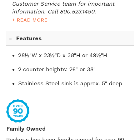
Customer Service team for important
information. Call 800.523.1490.
+ READ MORE
Features
28½"W x 23½"D x 38"H or 49½"H
2 counter heights: 26" or 38"
Stainless Steel sink is approx. 5" deep
Family Owned
Becker's has been family owned for over 90