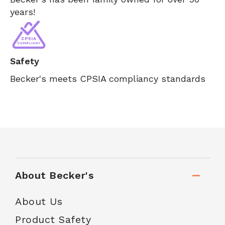
years!
Safety
Becker's meets CPSIA compliancy standards
About Becker's
About Us
Product Safety