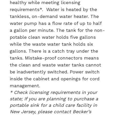
healthy while meeting licensing
requirements*. Water is heated by the
tankless, on-demand water heater. The
water pump has a flow rate of up to half
a gallon per minute. The tank for the non-
potable clean water holds five gallons
while the waste water tank holds six
gallons. There is a catch tray under the
tanks. Mistake-proof connectors means
the clean and waste water tanks cannot
be inadvertently switched. Power switch
inside the cabinet and openings for cord
management.
* Check licensing requirements in your
state; If you are planning to purchase a
portable sink for a child care facility in
New Jersey, please contact Becker’s