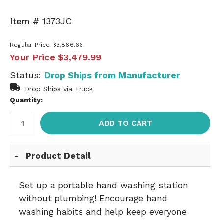
Item #
1373JC
Regular Price
$3,866.66
Your Price
$3,479.99
Status:
Drop Ships from Manufacturer
Drop Ships via Truck
Quantity:
ADD TO CART
Product Detail
Set up a portable hand washing station
without plumbing! Encourage hand
washing habits and help keep everyone