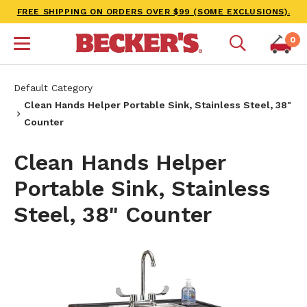
FREE SHIPPING ON ORDERS OVER $99 (SOME EXCLUSIONS).
0
Default Category
Clean Hands Helper Portable Sink, Stainless Steel, 38"
Counter
Clean Hands Helper
Portable Sink, Stainless
Steel, 38" Counter