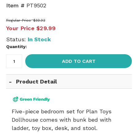
Item #
PT9502
Regular Price
$33.32
Your Price
$29.99
Status:
In Stock
Quantity:
ADD TO CART
Product Detail
Five-piece bedroom set for Plan Toys
Dollhouse comes with bunk bed with
ladder, toy box, desk, and stool.