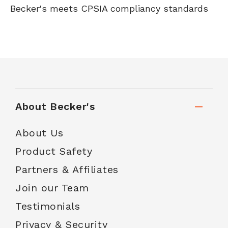
Becker's meets CPSIA compliancy standards
About Becker's
About Us
Product Safety
Partners & Affiliates
Join our Team
Testimonials
Privacy & Security