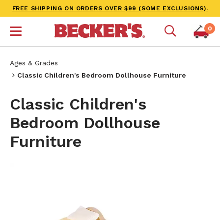
FREE SHIPPING ON ORDERS OVER $99 (SOME EXCLUSIONS).
0
Ages & Grades
Classic Children's Bedroom Dollhouse Furniture
Classic Children's
Bedroom Dollhouse
Furniture