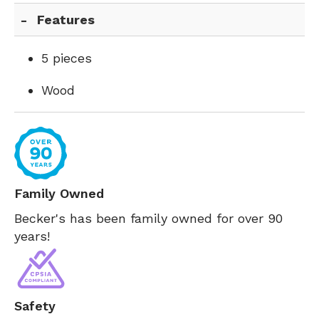
Features
5 pieces
Wood
Family Owned
Becker's has been family owned for over 90
years!
Safety