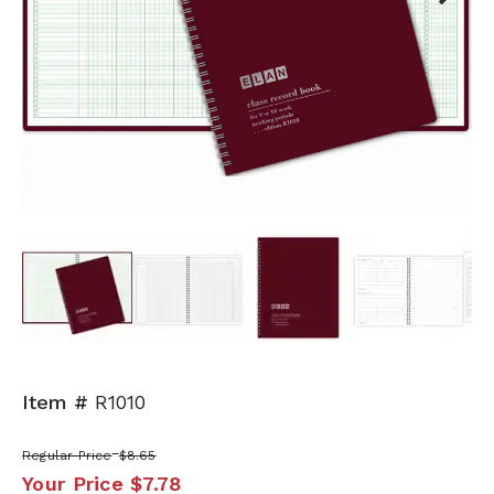
Next
Item #
R1010
Regular Price
$8.65
Your Price
$7.78