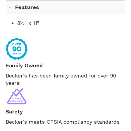
Features
8½" x 11"
Family Owned
Becker's has been family owned for over 90
years!
Safety
Becker's meets CPSIA compliancy standards