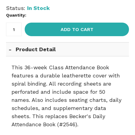
Status:
In Stock
Quantity:
ADD TO CART
Product Detail
This 36-week Class Attendance Book
features a durable leatherette cover with
spiral binding. All recording sheets are
perforated and include space for 50
names. Also includes seating charts, daily
schedules, and supplementary data
sheets. This replaces Becker's Daily
Attendance Book (#2546).