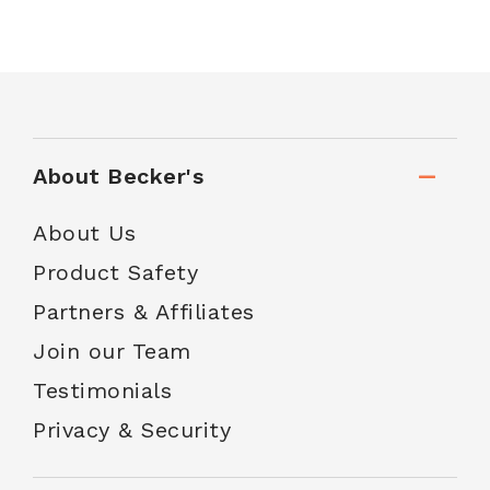
About Becker's
About Us
Product Safety
Partners & Affiliates
Join our Team
Testimonials
Privacy & Security