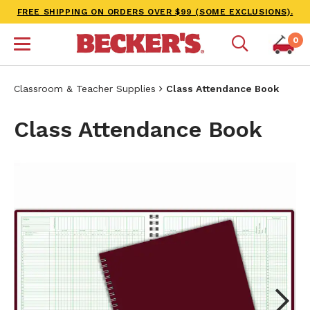
FREE SHIPPING ON ORDERS OVER $99 (SOME EXCLUSIONS).
0
Classroom & Teacher Supplies
Class Attendance Book
Class Attendance Book