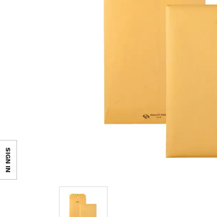
SIGN IN