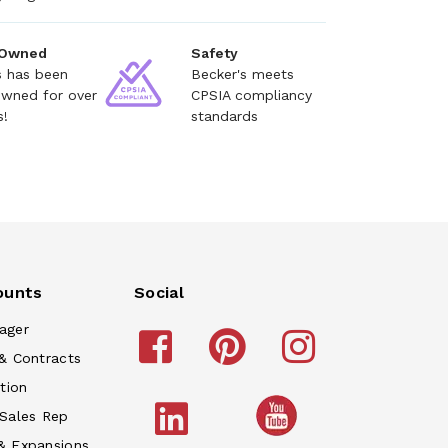
 Owned
Safety
s has been
Becker's meets
owned for over
CPSIA compliancy
s!
standards
ounts
Social
ager
& Contracts
tion
 Sales Rep
& Expansions