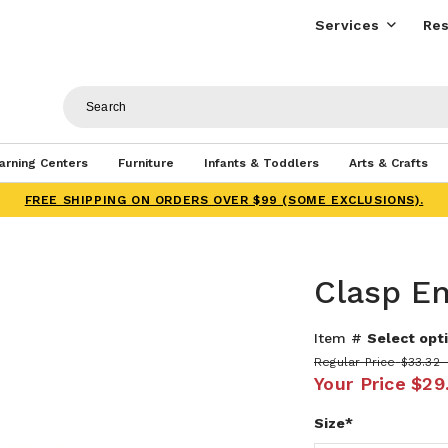
Services
Res
arning Centers
Furniture
Infants & Toddlers
Arts & Crafts
FREE SHIPPING ON ORDERS OVER $99 (SOME EXCLUSIONS).
Clasp E
Item #
Select opti
Regular Price
$33.32 
Your Price
$29
Size*