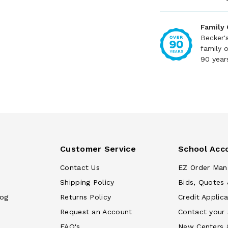
Family
Becker'
family 
90 year
Customer Service
School Acc
Contact Us
EZ Order Man
Shipping Policy
Bids, Quotes 
log
Returns Policy
Credit Applica
Request an Account
Contact your
FAQ's
New Centers 