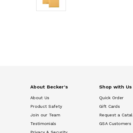
About Becker's
Shop with Us
About Us
Quick Order
Product Safety
Gift Cards
Join our Team
Request a Cata
Testimonials
GSA Customers
Privacy & Security