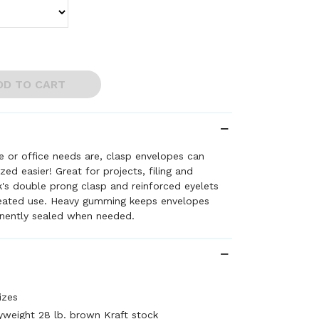
DD TO CART
 or office needs are, clasp envelopes can
ed easier! Great for projects, filing and
rk's double prong clasp and reinforced eyelets
peated use. Heavy gumming keeps envelopes
nently sealed when needed.
izes
weight 28 lb. brown Kraft stock