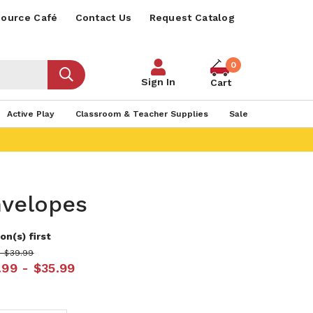
ource Café
Contact Us
Request Catalog
0
Sign In
Cart
Active Play
Classroom & Teacher Supplies
Sale
nvelopes
on(s) first
- $39.99
.99 - $35.99