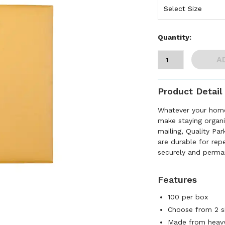
Quantity:
A
Product Detail
Whatever your home
make staying organiz
mailing, Quality Pa
are durable for re
securely and perma
Features
100 per box
Choose from 2 s
Made from heavy