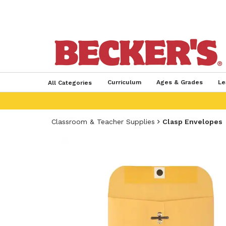
Curriculum
Ages & Grades
Le
All Categories
Classroom & Teacher Supplies
Clasp Envelopes