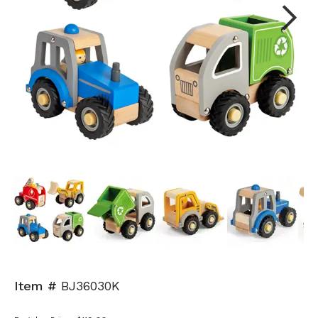
Next
Item #
BJ36030K