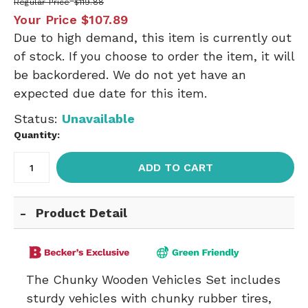
Regular Price
$119.88
Your Price
$107.89
Due to high demand, this item is currently out
of stock. If you choose to order the item, it will
be backordered. We do not yet have an
expected due date for this item.
Status:
Unavailable
Quantity:
ADD TO CART
Product Detail
The Chunky Wooden Vehicles Set includes
sturdy vehicles with chunky rubber tires,