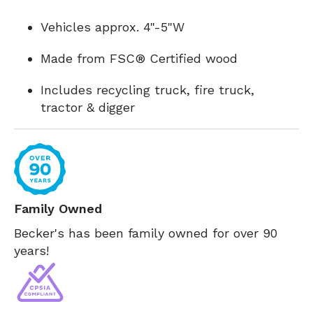
Vehicles approx. 4"-5"W
Made from FSC® Certified wood
Includes recycling truck, fire truck,
tractor & digger
Family Owned
Becker's has been family owned for over 90
years!