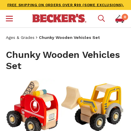
FREE SHIPPING ON ORDERS OVER $99 (SOME EXCLUSIONS).
0
Ages & Grades
Chunky Wooden Vehicles Set
Chunky Wooden Vehicles
Set