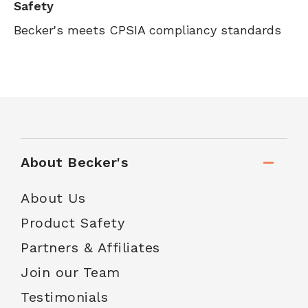
Safety
Becker's meets CPSIA compliancy standards
About Becker's
About Us
Product Safety
Partners & Affiliates
Join our Team
Testimonials