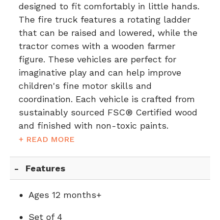
designed to fit comfortably in little hands.
The fire truck features a rotating ladder
that can be raised and lowered, while the
tractor comes with a wooden farmer
figure. These vehicles are perfect for
imaginative play and can help improve
children's fine motor skills and
coordination. Each vehicle is crafted from
sustainably sourced FSC® Certified wood
and finished with non-toxic paints.
+ READ MORE
Features
Ages 12 months+
Set of 4