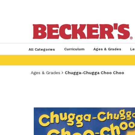
Curriculum
Ages & Grades
Le
All Categories
Ages & Grades
Chugga-Chugga Choo Choo