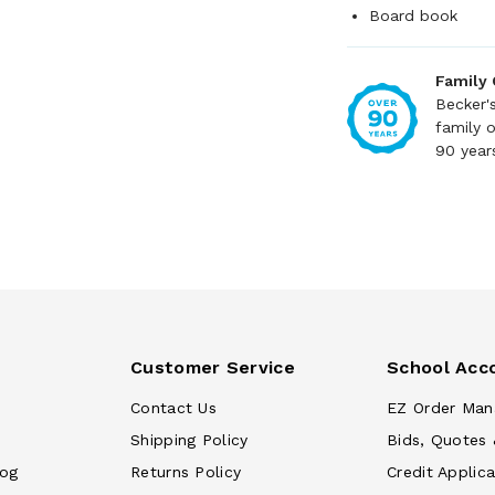
Board book
Family
Becker'
family 
90 year
Customer Service
School Acc
Contact Us
EZ Order Man
Shipping Policy
Bids, Quotes 
log
Returns Policy
Credit Applica