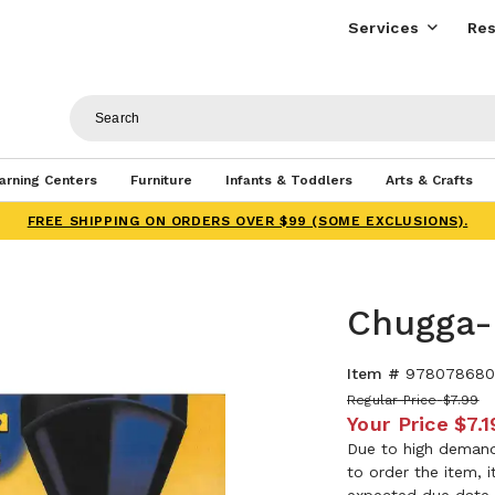
Services
Res
arning Centers
Furniture
Infants & Toddlers
Arts & Crafts
FREE SHIPPING ON ORDERS OVER $99 (SOME EXCLUSIONS).
Chugga-
Item #
978078680
Regular Price
$7.99
Your Price
$7.1
Due to high demand,
to order the item, 