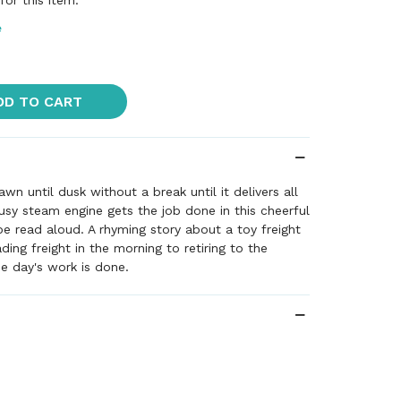
or this item.
e
DD TO CART
n until dusk without a break until it delivers all
busy steam engine gets the job done in this cheerful
be read aloud. A rhyming story about a toy freight
ading freight in the morning to retiring to the
e day's work is done.