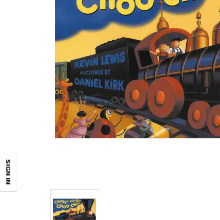
SIGN IN