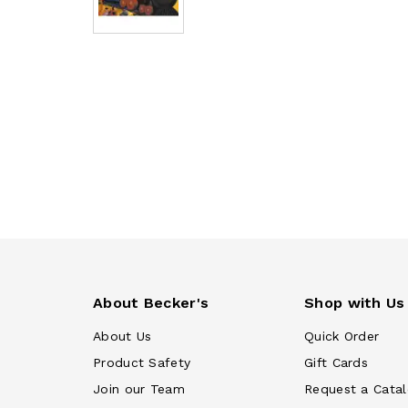
About Becker's
Shop with Us
About Us
Quick Order
Product Safety
Gift Cards
Join our Team
Request a Cata