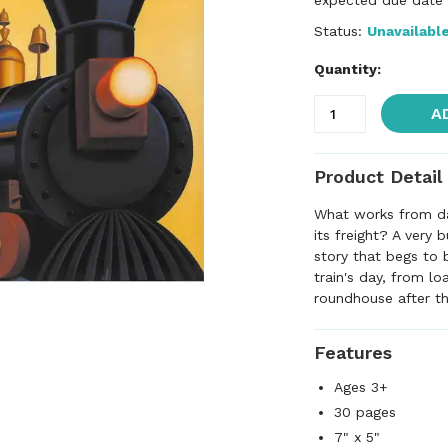
expected due date f
Status:
Unavailabl
Quantity:
A
Product Detail
What works from daw
its freight? A very 
story that begs to 
train's day, from lo
roundhouse after th
Features
Ages 3+
30 pages
7" x 5"