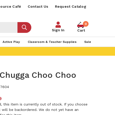
ource Café
Contact Us
Request Catalog
0
Sign In
Cart
Active Play
Classroom & Teacher Supplies
Sale
Chugga Choo Choo
7604
9
 this item is currently out of stock. If you choose
it will be backordered. We do not yet have an