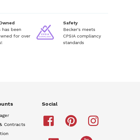
 Owned
Safety
s has been
Becker's meets
owned for over
CPSIA compliancy
s!
standards
ounts
Social
ager
& Contracts
tion