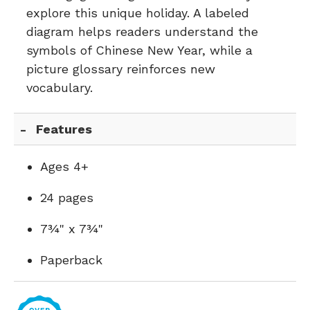
explore this unique holiday. A labeled
diagram helps readers understand the
symbols of Chinese New Year, while a
picture glossary reinforces new
vocabulary.
Features
Ages 4+
24 pages
7¾" x 7¾"
Paperback