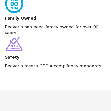
Family Owned
Becker's has been family owned for over 90
years!
Safety
Becker's meets CPSIA compliancy standards