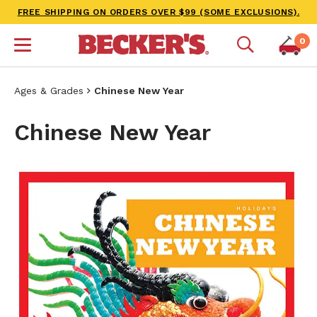
FREE SHIPPING ON ORDERS OVER $99 (SOME EXCLUSIONS).
0
Ages & Grades
Chinese New Year
Chinese New Year