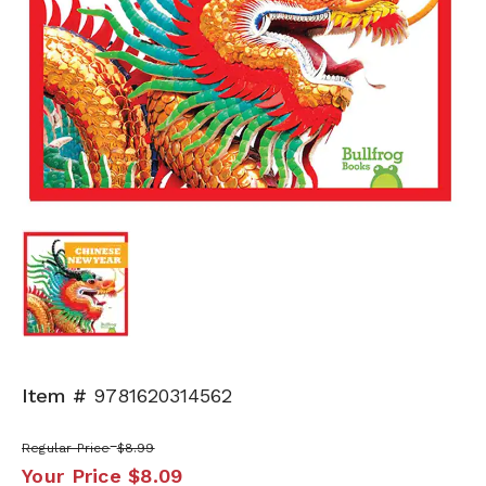
Item #
9781620314562
Regular Price
$8.99
Your Price
$8.09