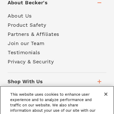
About Becker's
About Us
Product Safety
Partners & Affiliates
Join our Team
Testimonials
Privacy & Security
Shop With Us
This website uses cookies to enhance user
Customer Service
experience and to analyze performance and
traffic on our website. We also share
information about your use of our site with our