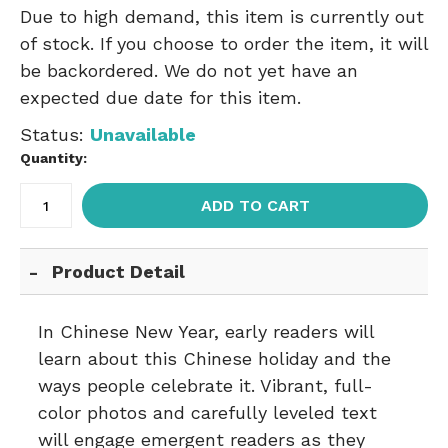
Due to high demand, this item is currently out
of stock. If you choose to order the item, it will
be backordered. We do not yet have an
expected due date for this item.
Status:
Unavailable
Quantity:
ADD TO CART
Product Detail
In Chinese New Year, early readers will
learn about this Chinese holiday and the
ways people celebrate it. Vibrant, full-
color photos and carefully leveled text
will engage emergent readers as they