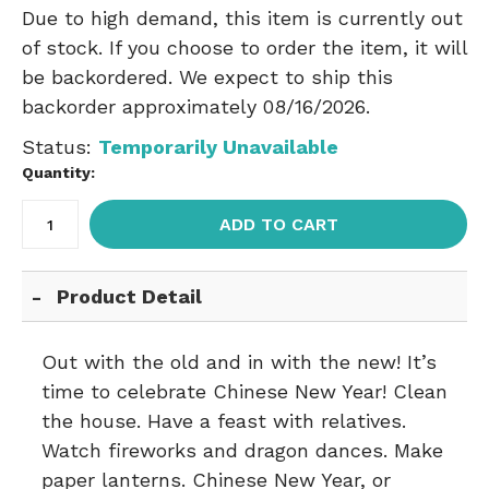
Due to high demand, this item is currently out
of stock. If you choose to order the item, it will
be backordered. We expect to ship this
backorder approximately 08/16/2026.
Status:
Temporarily Unavailable
Quantity:
ADD TO CART
Product Detail
Out with the old and in with the new! It’s
time to celebrate Chinese New Year! Clean
the house. Have a feast with relatives.
Watch fireworks and dragon dances. Make
paper lanterns. Chinese New Year, or