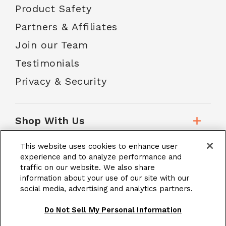
Product Safety
Partners & Affiliates
Join our Team
Testimonials
Privacy & Security
Shop With Us
This website uses cookies to enhance user
Customer Service
experience and to analyze performance and
traffic on our website. We also share
information about your use of our site with our
social media, advertising and analytics partners.
School Accounts
Do Not Sell My Personal Information