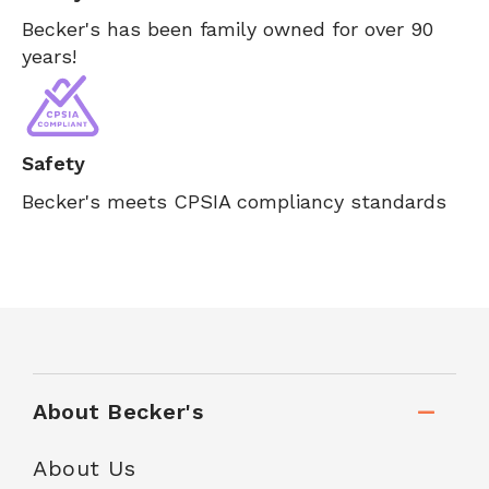
Becker's has been family owned for over 90
years!
Safety
Becker's meets CPSIA compliancy standards
About Becker's
About Us