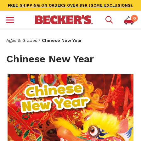
FREE SHIPPING ON ORDERS OVER $99 (SOME EXCLUSIONS).
0
Ages & Grades
Chinese New Year
Chinese New Year