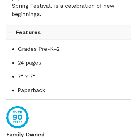
Spring Festival, is a celebration of new
beginnings.
Features
Grades Pre-K–2
24 pages
7" x 7"
Paperback
Family Owned