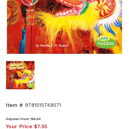
Item #
9781515748571
Regular Price
$8.39
Your Price
$7.55