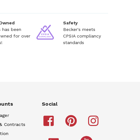
 Owned
Safety
s has been
Becker's meets
owned for over
CPSIA compliancy
s!
standards
ounts
Social
ager
& Contracts
tion