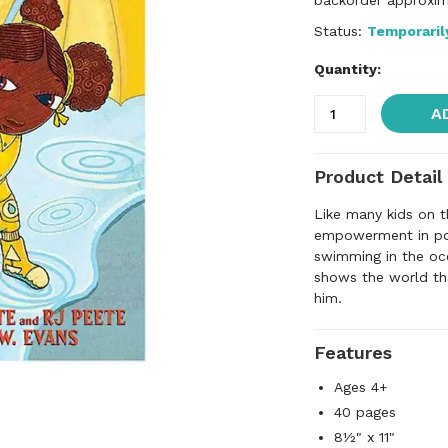
backorder approxim
Status:
Temporaril
Quantity:
A
Product Detail
Like many kids on t
empowerment in pool
swimming in the oce
shows the world th
him.
Features
Ages 4+
40 pages
8½" x 11"