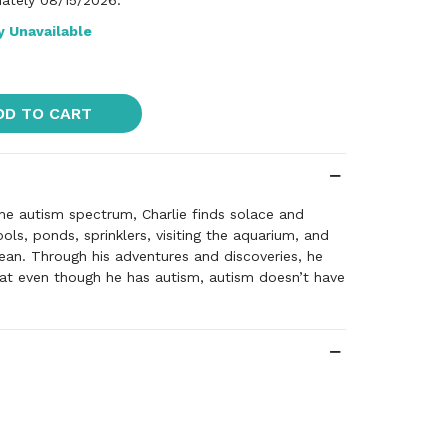
ately 08/15/2026.
y Unavailable
DD TO CART
he autism spectrum, Charlie finds solace and
s, ponds, sprinklers, visiting the aquarium, and
an. Through his adventures and discoveries, he
at even though he has autism, autism doesn’t have