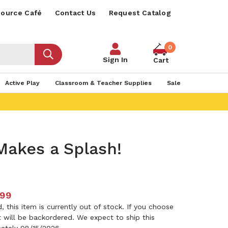
ource Café
Contact Us
Request Catalog
0
Sign In
Cart
Active Play
Classroom & Teacher Supplies
Sale
Makes a Splash!
.99
 this item is currently out of stock. If you choose
it will be backordered. We expect to ship this