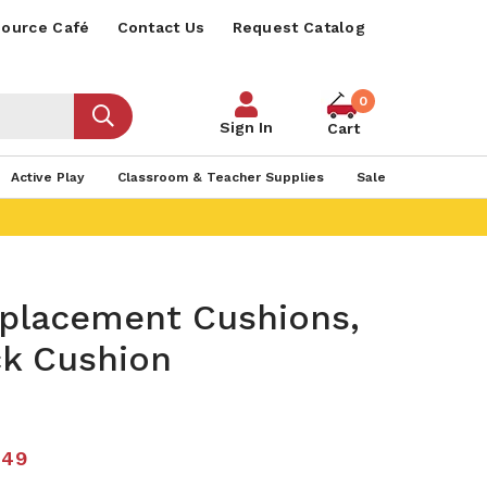
ource Café
Contact Us
Request Catalog
0
Sign In
Cart
Active Play
Classroom & Teacher Supplies
Sale
eplacement Cushions,
ck Cushion
.49