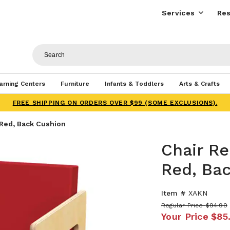
Services
Res
arning Centers
Furniture
Infants & Toddlers
Arts & Crafts
FREE SHIPPING ON ORDERS OVER $99 (SOME EXCLUSIONS).
Red, Back Cushion
Chair R
Red, Ba
Item #
XAKN
Regular Price
$94.99
Your Price
$85