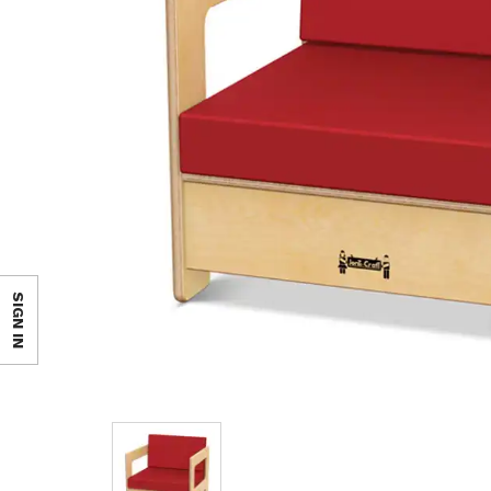
SIGN IN