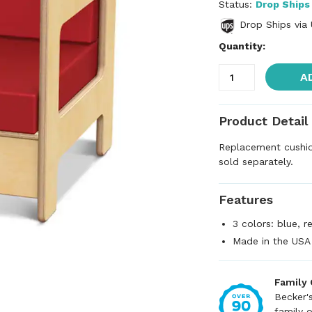
Status:
Drop Ships
Drop Ships via
Quantity:
A
Product Detail
Replacement cushi
sold separately.
Features
3 colors: blue, 
Made in the USA
Family
Becker'
family 