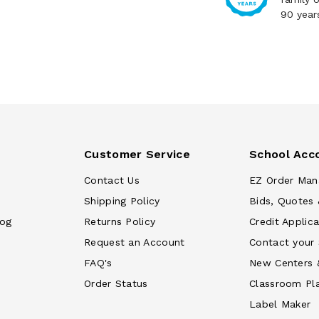
90 year
Customer Service
School Acc
Contact Us
EZ Order Man
Shipping Policy
Bids, Quotes 
log
Returns Policy
Credit Applica
Request an Account
Contact your
FAQ's
New Centers 
Order Status
Classroom Pl
Label Maker