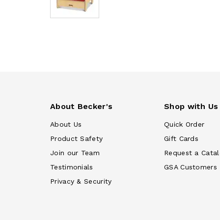
About Becker's
Shop with Us
About Us
Quick Order
Product Safety
Gift Cards
Join our Team
Request a Cata
Testimonials
GSA Customers
Privacy & Security