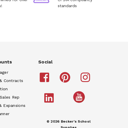
s!
standards
ounts
Social
ager
& Contracts
tion
 Sales Rep
& Expansions
anner
© 2026 Becker's School
Supplies