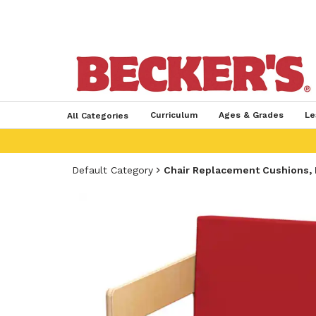
Curriculum
Ages & Grades
Le
All Categories
Default Category
Chair Replacement Cushions, 