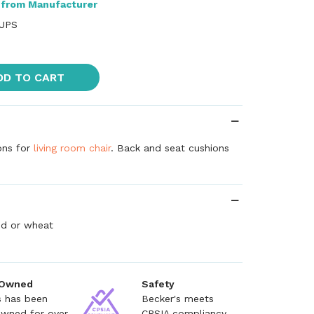
 from Manufacturer
 UPS
DD TO CART
ons for
living room chair
. Back and seat cushions
red or wheat
 Owned
Safety
s has been
Becker's meets
owned for over
CPSIA compliancy