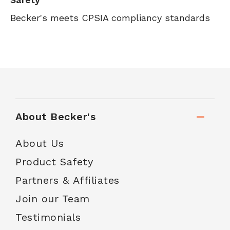
Becker's meets CPSIA compliancy standards
About Becker's
About Us
Product Safety
Partners & Affiliates
Join our Team
Testimonials