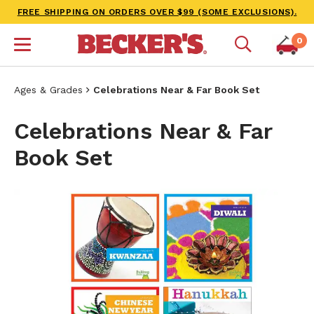
FREE SHIPPING ON ORDERS OVER $99 (SOME EXCLUSIONS).
0
Ages & Grades
Celebrations Near & Far Book Set
Celebrations Near & Far
Book Set