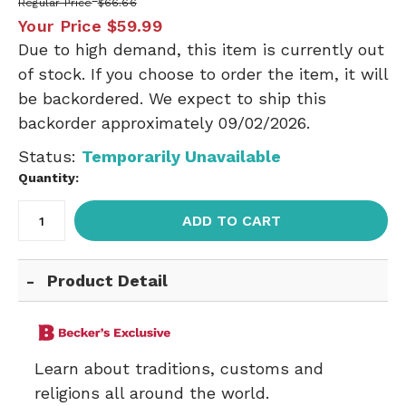
Regular Price
$66.66
Your Price
$59.99
Due to high demand, this item is currently out
of stock. If you choose to order the item, it will
be backordered. We expect to ship this
backorder approximately 09/02/2026.
Status:
Temporarily Unavailable
Quantity:
ADD TO CART
Product Detail
Learn about traditions, customs and
religions all around the world.