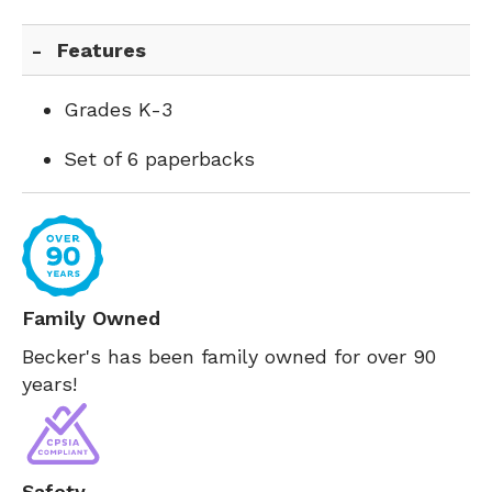
Features
Grades K-3
Set of 6 paperbacks
Family Owned
Becker's has been family owned for over 90
years!
Safety