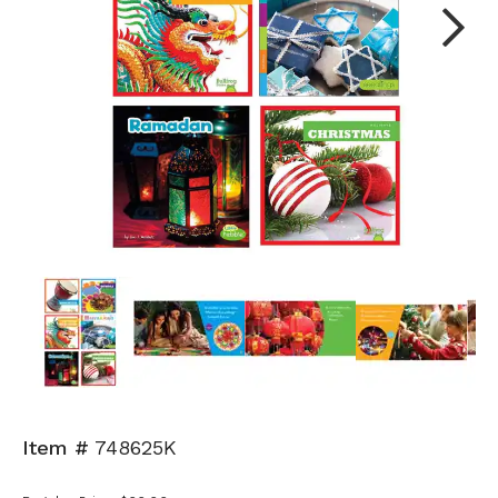
Next
Item #
748625K