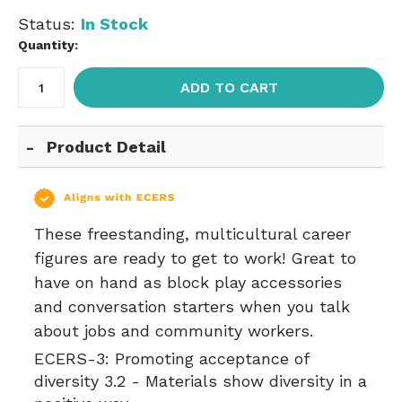
Status:
In Stock
Quantity:
ADD TO CART
Product Detail
These freestanding, multicultural career
figures are ready to get to work! Great to
have on hand as block play accessories
and conversation starters when you talk
about jobs and community workers.
ECERS-3:
Promoting acceptance of
diversity 3.2 - Materials show diversity in a