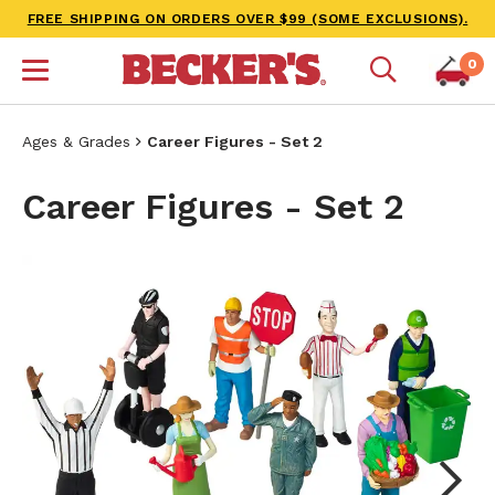
FREE SHIPPING ON ORDERS OVER $99 (SOME EXCLUSIONS).
0
Ages & Grades
Career Figures - Set 2
Career Figures - Set 2