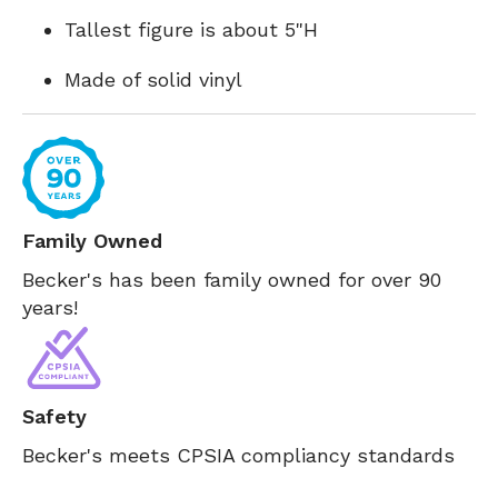
Tallest figure is about 5"H
Made of solid vinyl
Family Owned
Becker's has been family owned for over 90
years!
Safety
Becker's meets CPSIA compliancy standards