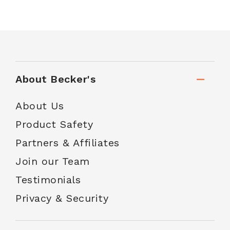
About Becker's
About Us
Product Safety
Partners & Affiliates
Join our Team
Testimonials
Privacy & Security