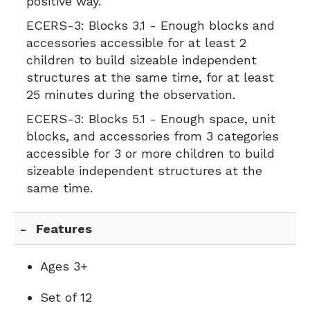
positive way.
ECERS-3:
Blocks 3.1 - Enough blocks and
accessories accessible for at least 2
children to build sizeable independent
structures at the same time, for at least
25 minutes during the observation.
ECERS-3:
Blocks 5.1 - Enough space, unit
blocks, and accessories from 3 categories
accessible for 3 or more children to build
sizeable independent structures at the
same time.
Features
Ages 3+
Set of 12