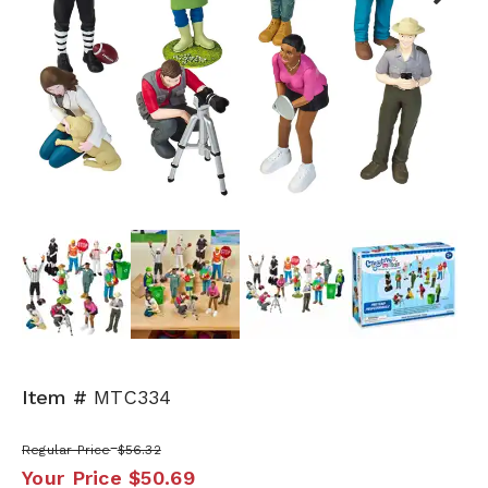
Next
Item #
MTC334
Regular Price
$56.32
Your Price
$50.69