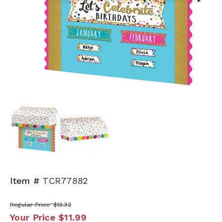
Next
Item #
TCR77882
Regular Price
$13.32
Your Price
$11.99