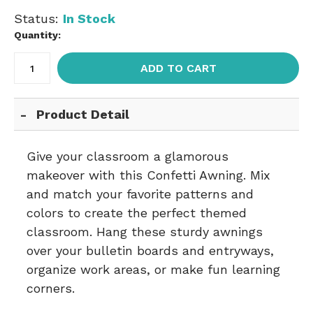
Status:
In Stock
Quantity:
ADD TO CART
Product Detail
Give your classroom a glamorous
makeover with this Confetti Awning. Mix
and match your favorite patterns and
colors to create the perfect themed
classroom. Hang these sturdy awnings
over your bulletin boards and entryways,
organize work areas, or make fun learning
corners.