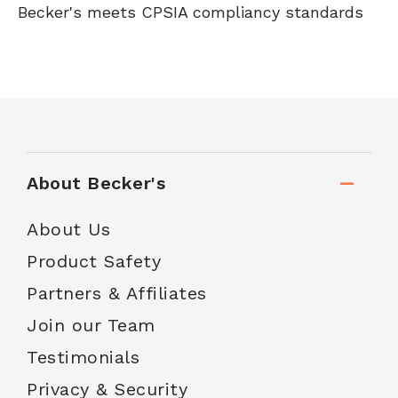
Becker's meets CPSIA compliancy standards
About Becker's
About Us
Product Safety
Partners & Affiliates
Join our Team
Testimonials
Privacy & Security