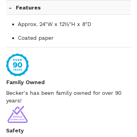
Features
Approx. 24"W x 12½"H x 8"D
Coated paper
Family Owned
Becker's has been family owned for over 90
years!
Safety