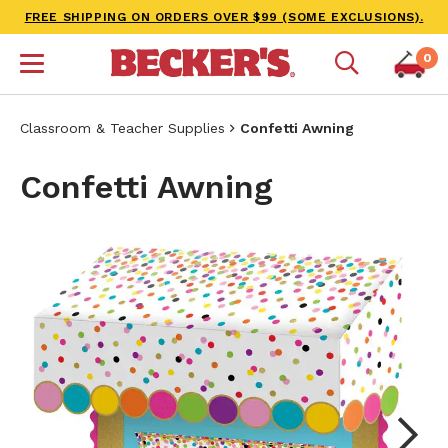
FREE SHIPPING ON ORDERS OVER $99 (SOME EXCLUSIONS).
0
Classroom & Teacher Supplies
Confetti Awning
Confetti Awning