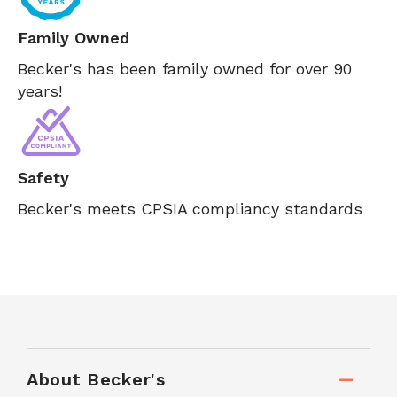
Family Owned
Becker's has been family owned for over 90
years!
Safety
Becker's meets CPSIA compliancy standards
About Becker's