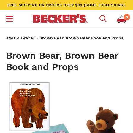
FREE SHIPPING ON ORDERS OVER $99 (SOME EXCLUSIONS).
0
Ages & Grades
Brown Bear, Brown Bear Book and Props
Brown Bear, Brown Bear
Book and Props