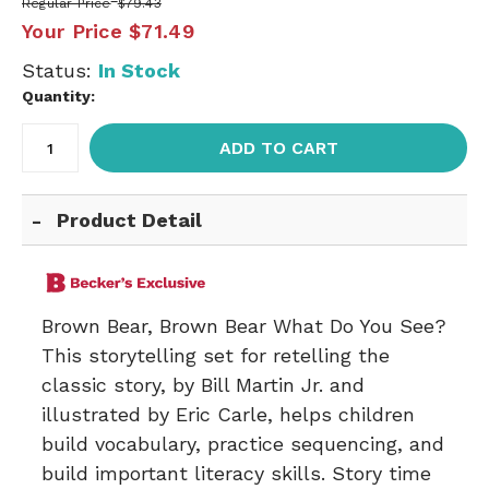
Regular Price
$79.43
Your Price
$71.49
Status:
In Stock
Quantity:
ADD TO CART
Product Detail
Brown Bear, Brown Bear What Do You See?
This storytelling set for retelling the
classic story, by Bill Martin Jr. and
illustrated by Eric Carle, helps children
build vocabulary, practice sequencing, and
build important literacy skills. Story time