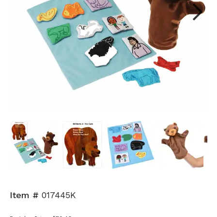
Next
Item #
017445K