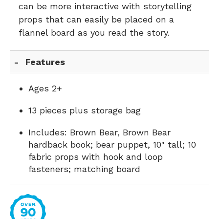
can be more interactive with storytelling
props that can easily be placed on a
flannel board as you read the story.
Features
Ages 2+
13 pieces plus storage bag
Includes: Brown Bear, Brown Bear
hardback book; bear puppet, 10" tall; 10
fabric props with hook and loop
fasteners; matching board