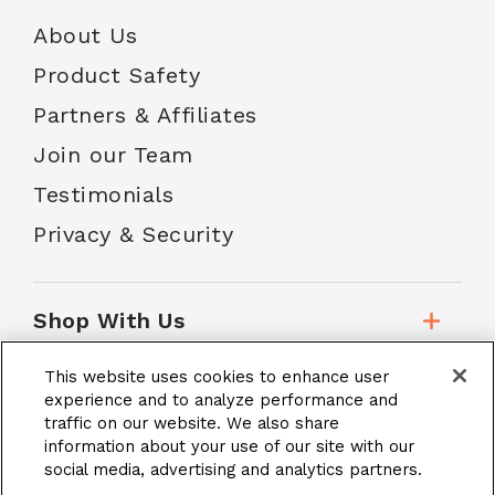
About Us
Product Safety
Partners & Affiliates
Join our Team
Testimonials
Privacy & Security
Shop With Us
This website uses cookies to enhance user
Customer Service
experience and to analyze performance and
traffic on our website. We also share
information about your use of our site with our
social media, advertising and analytics partners.
School Accounts