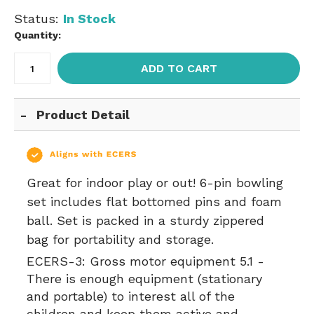
Status:
In Stock
Quantity:
ADD TO CART
Product Detail
Great for indoor play or out! 6-pin bowling
set includes flat bottomed pins and foam
ball. Set is packed in a sturdy zippered
bag for portability and storage.
ECERS-3:
Gross motor equipment 5.1 -
There is enough equipment (stationary
and portable) to interest all of the
children and keep them active and