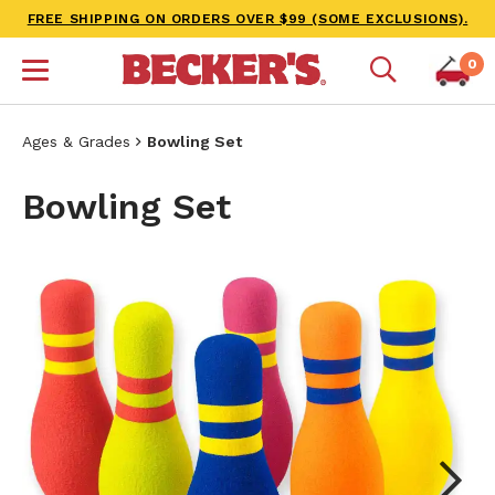
FREE SHIPPING ON ORDERS OVER $99 (SOME EXCLUSIONS).
0
Ages & Grades
Bowling Set
Bowling Set