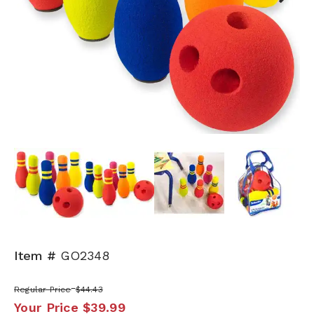
Next
Item #
GO2348
Regular Price
$44.43
Your Price
$39.99