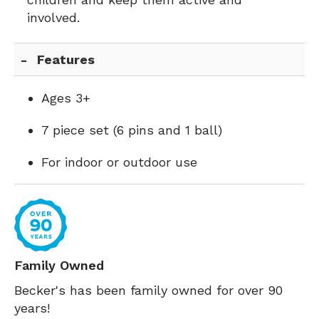
involved.
Features
Ages 3+
7 piece set (6 pins and 1 ball)
For indoor or outdoor use
Family Owned
Becker's has been family owned for over 90
years!