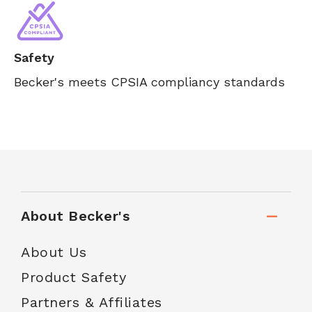
Safety
Becker's meets CPSIA compliancy standards
About Becker's
About Us
Product Safety
Partners & Affiliates