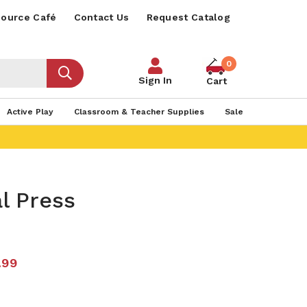
ource Café
Contact Us
Request Catalog
0
Sign In
Cart
Active Play
Classroom & Teacher Supplies
Sale
l Press
.99