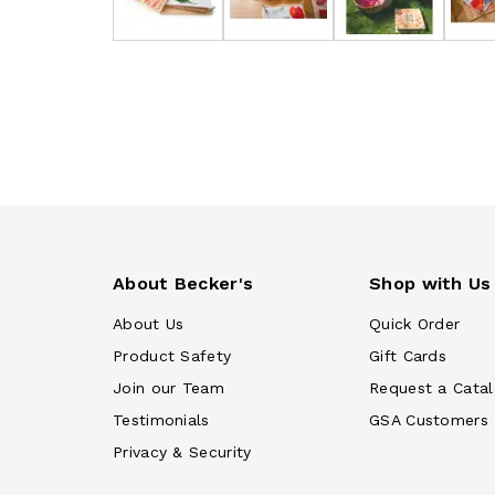
About Becker's
Shop with Us
About Us
Quick Order
Product Safety
Gift Cards
Join our Team
Request a Cata
Testimonials
GSA Customers
Privacy & Security