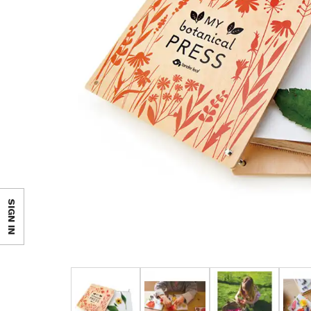
SIGN IN