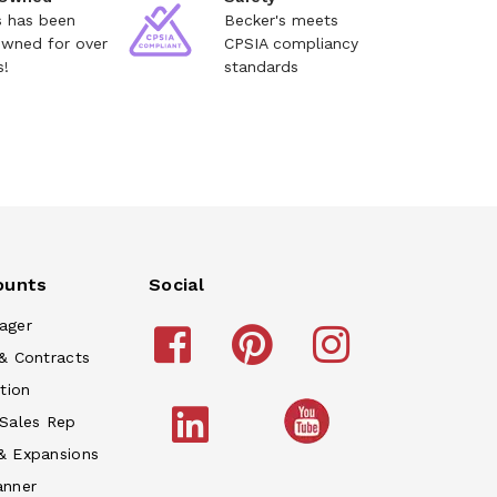
s has been
Becker's meets
owned for over
CPSIA compliancy
s!
standards
ounts
Social
ager
& Contracts
tion
 Sales Rep
& Expansions
anner