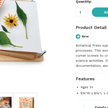
Quantity:
A
Product Detail
New
Botanical Press sup
processes. This wo
corner screws to cr
science activities. 
documentation, and 
Features
Ages 3+
8¼"W x 8¼"L x 
Family