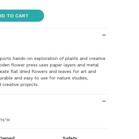
DD TO CART
ports hands-on exploration of plants and creative
oden flower press uses paper layers and metal
eate flat dried flowers and leaves for art and
Durable and easy to use for nature studies,
creative projects.
2½"H
 Owned
Safety