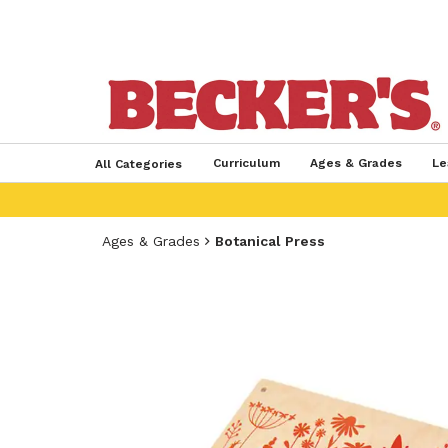
Curriculum
Ages & Grades
Le
All Categories
Ages & Grades
Botanical Press