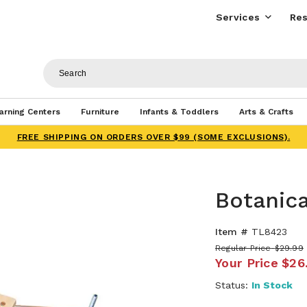
Services
Res
arning Centers
Furniture
Infants & Toddlers
Arts & Crafts
FREE SHIPPING ON ORDERS OVER $99 (SOME EXCLUSIONS).
Botanica
Item #
TL8423
Regular Price
$29.99
Your Price
$26
Status:
In Stock