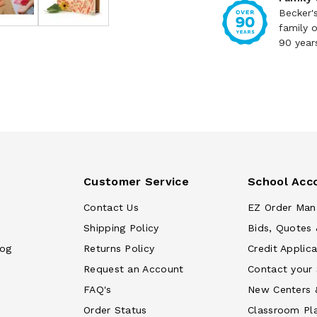
Becker'
family 
90 year
Customer Service
School Acc
Contact Us
EZ Order Man
Shipping Policy
Bids, Quotes 
log
Returns Policy
Credit Applica
Request an Account
Contact your
FAQ's
New Centers 
Order Status
Classroom Pl