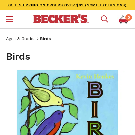
FREE SHIPPING ON ORDERS OVER $99 (SOME EXCLUSIONS).
0
Ages & Grades
Birds
Birds