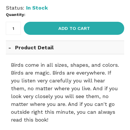
Status:
In Stock
Quantity:
ADD TO CART
Product Detail
Birds come in all sizes, shapes, and colors.
Birds are magic. Birds are everywhere. If
you listen very carefully you will hear
them, no matter where you live. And if you
look very closely you will see them, no
matter where you are. And if you can't go
outside right this minute, you can always
read this book!