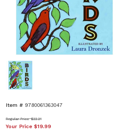
Item #
9780061363047
Regular Price
$22.21
Your Price
$19.99