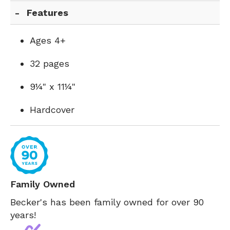
Features
Ages 4+
32 pages
9¼" x 11¼"
Hardcover
Family Owned
Becker's has been family owned for over 90
years!