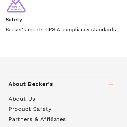
Safety
Becker's meets CPSIA compliancy standards
About Becker's
About Us
Product Safety
Partners & Affiliates