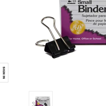
SIGN IN