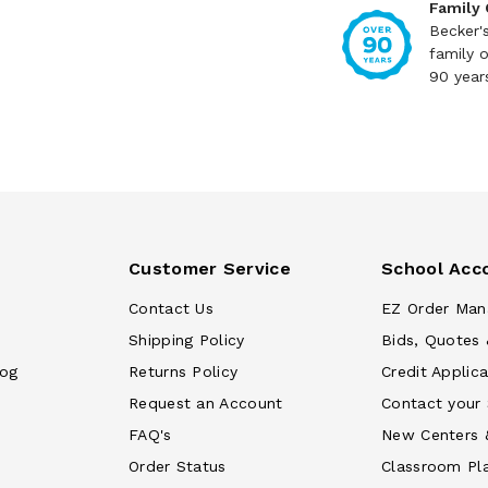
Family
Becker'
family 
90 year
Customer Service
School Acc
Contact Us
EZ Order Man
Shipping Policy
Bids, Quotes 
log
Returns Policy
Credit Applica
Request an Account
Contact your
FAQ's
New Centers 
Order Status
Classroom Pl