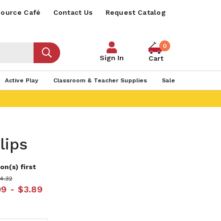
ource Café
Contact Us
Request Catalog
0
Sign In
Cart
Active Play
Classroom & Teacher Supplies
Sale
lips
on(s) first
$4.32
99 - $3.89