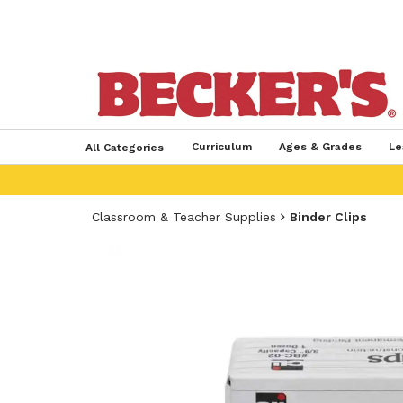
Curriculum
Ages & Grades
Le
All Categories
Classroom & Teacher Supplies
Binder Clips