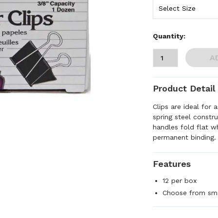
Quantity:
A
Product Detail
Clips are ideal for 
spring steel constru
handles fold flat 
permanent binding.
Features
12 per box
Choose from sma