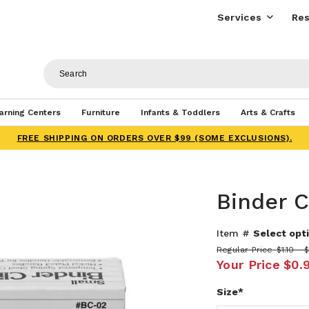
Services
Res
arning Centers
Furniture
Infants & Toddlers
Arts & Crafts
FREE SHIPPING ON ORDERS OVER $99 (SOME EXCLUSIONS).
Binder C
Item #
Select opti
Regular Price
$1.10 - 
Your Price
$0.
Size*