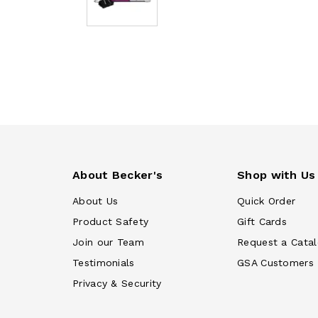
About Becker's
Shop with Us
About Us
Quick Order
Product Safety
Gift Cards
Join our Team
Request a Cata
Testimonials
GSA Customers
Privacy & Security