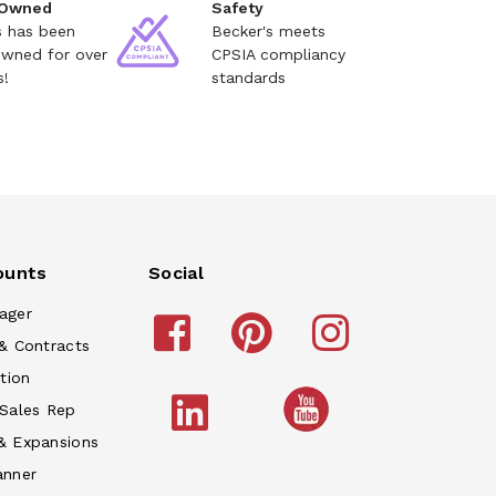
 Owned
Safety
s has been
Becker's meets
owned for over
CPSIA compliancy
s!
standards
ounts
Social
ager
& Contracts
tion
 Sales Rep
& Expansions
anner