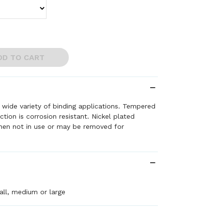
DD TO CART
a wide variety of binding applications. Tempered
ction is corrosion resistant. Nickel plated
when not in use or may be removed for
ll, medium or large