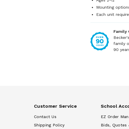
Ages 2-12
Mounting option
Each unit require
Family
Becker'
family 
90 year
Customer Service
School Acc
Contact Us
EZ Order Man
Shipping Policy
Bids, Quotes 