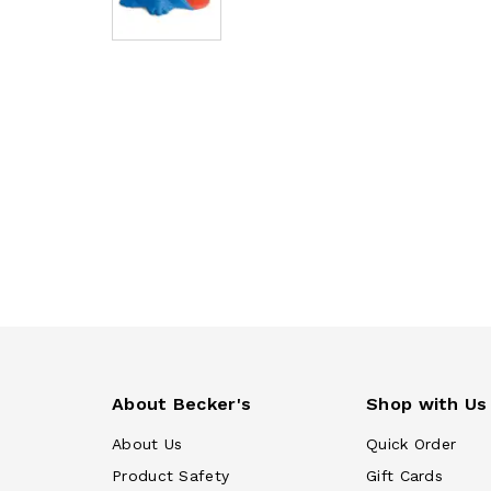
About Becker's
Shop with Us
About Us
Quick Order
Product Safety
Gift Cards