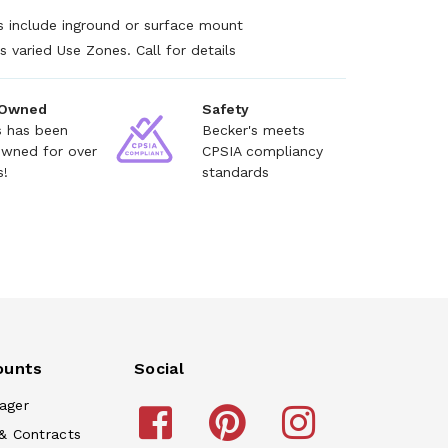
s include inground or surface mount
s varied Use Zones. Call for details
 Owned
Safety
s has been
Becker's meets
owned for over
CPSIA compliancy
s!
standards
ounts
Social
ager
& Contracts