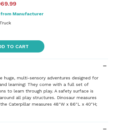
069.99
 from Manufacturer
 Truck
DD TO CART
e huge, multi-sensory adventures designed for
 and learning! They come with a full set of
ons to learn through play. A safety surface is
around all play structures. Dinosaur measures
 the Caterpillar measures 48"W x 86"L x 40"H;
es 40"W x 57"H; Harry the Hippo measures 58"W x
 note this item may incur shipping charges that
t's quoted at checkout. Please call customer
shipping charges (800.523.1490) or we'll call you
 processing your order with revised charges.