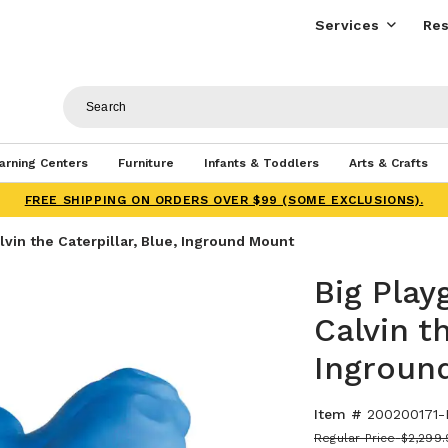
Services
Res
arning Centers
Furniture
Infants & Toddlers
Arts & Crafts
FREE SHIPPING ON ORDERS OVER $99 (SOME EXCLUSIONS).
vin the Caterpillar, Blue, Inground Mount
Big Play
Calvin th
Ingroun
Item #
200200171-
Regular Price
$2,299.