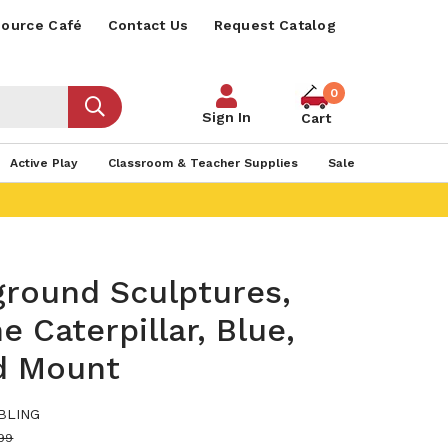
ource Café
Contact Us
Request Catalog
0
Sign In
Cart
Active Play
Classroom & Teacher Supplies
Sale
ground Sculptures,
e Caterpillar, Blue,
d Mount
BLING
99