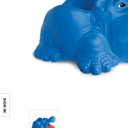
SIGN IN