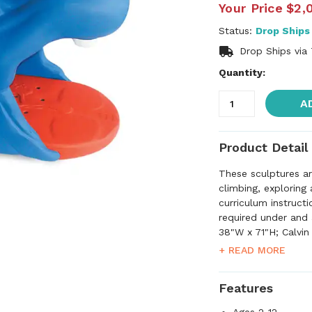
Your Price
$2,
Status:
Drop Ships
Drop Ships via
Quantity:
A
Product Detail
These sculptures ar
climbing, exploring
curriculum instructi
required under and 
38"W x 71"H; Calvin
Triceratops measur
+ READ MORE
80"L x 42"H. Please
are higher than wha
Features
service to confirm 
for approval before