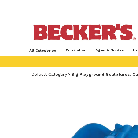
Curriculum
Ages & Grades
Le
All Categories
Default Category
Big Playground Sculptures, Cal