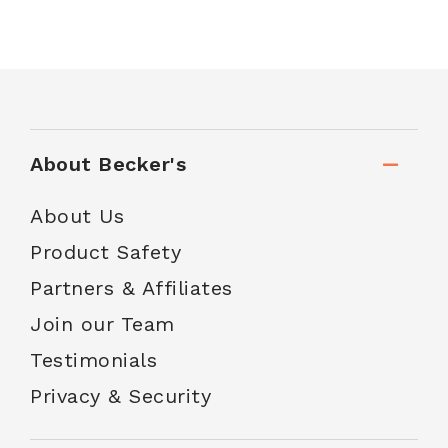
About Becker's
About Us
Product Safety
Partners & Affiliates
Join our Team
Testimonials
Privacy & Security