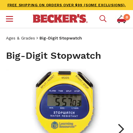
FREE SHIPPING ON ORDERS OVER $99 (SOME EXCLUSIONS).
0
Ages & Grades
Big-Digit Stopwatch
Big-Digit Stopwatch