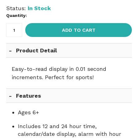
Status:
In Stock
Quantity:
ADD TO CART
Product Detail
Easy-to-read display in 0.01 second
increments. Perfect for sports!
Features
Ages 6+
Includes 12 and 24 hour time,
calendar/date display, alarm with hour