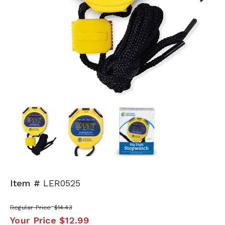
Next
Item #
LER0525
Regular Price
$14.43
Your Price
$12.99