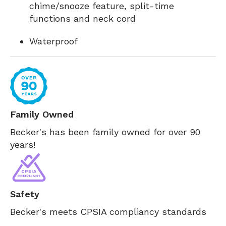
chime/snooze feature, split-time
functions and neck cord
Waterproof
Family Owned
Becker's has been family owned for over 90
years!
Safety
Becker's meets CPSIA compliancy standards