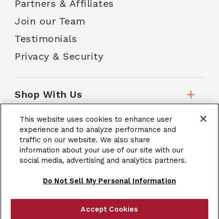
Partners & Affiliates
Join our Team
Testimonials
Privacy & Security
Shop With Us
This website uses cookies to enhance user
Customer Service
experience and to analyze performance and
traffic on our website. We also share
information about your use of our site with our
social media, advertising and analytics partners.
School Accounts
Do Not Sell My Personal Information
Accept Cookies
|
Terms & Conditions
Site Map