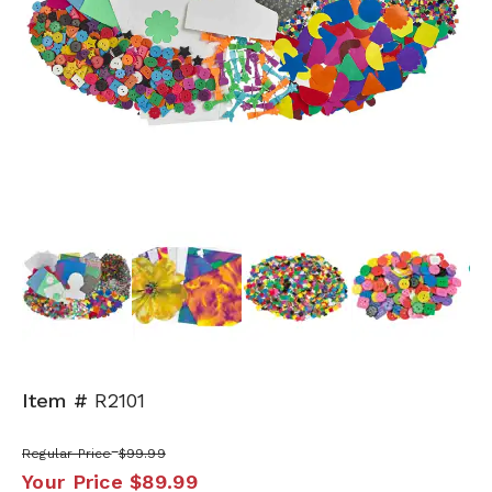
Next
Item #
R2101
Regular Price
$99.99
Your Price
$89.99