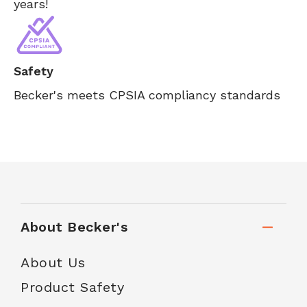
years!
Safety
Becker's meets CPSIA compliancy standards
About Becker's
About Us
Product Safety