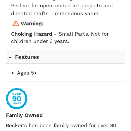
Perfect for open-ended art projects and
directed crafts. Tremendous value!
Choking Hazard -
Small Parts. Not for
children under 3 years.
Features
Ages 5+
Family Owned
Becker's has been family owned for over 90