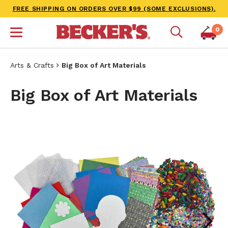
FREE SHIPPING ON ORDERS OVER $99 (SOME EXCLUSIONS).
0
Arts & Crafts
Big Box of Art Materials
Big Box of Art Materials