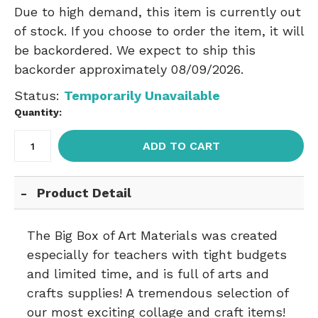
Due to high demand, this item is currently out
of stock. If you choose to order the item, it will
be backordered. We expect to ship this
backorder approximately 08/09/2026.
Status:
Temporarily Unavailable
Quantity:
ADD TO CART
Product Detail
The Big Box of Art Materials was created
especially for teachers with tight budgets
and limited time, and is full of arts and
crafts supplies! A tremendous selection of
our most exciting collage and craft items!