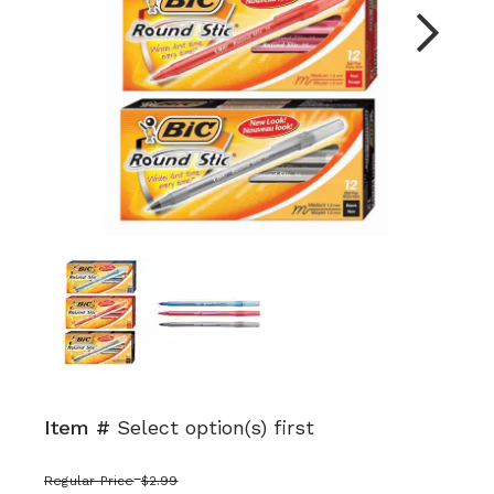
Next
Item #
Select option(s) first
Regular Price
$2.99