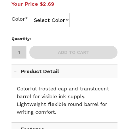
Your Price
$2.69
Color*
Quantity:
ADD TO CART
Product Detail
Colorful frosted cap and translucent
barrel for visible ink supply.
Lightweight flexible round barrel for
writing comfort.