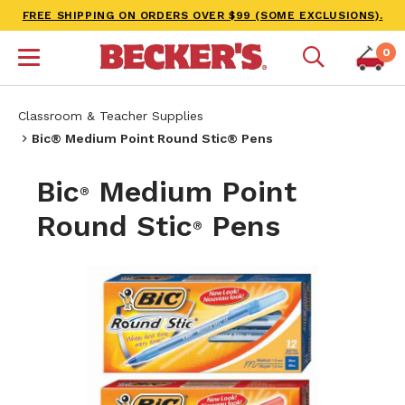
FREE SHIPPING ON ORDERS OVER $99 (SOME EXCLUSIONS).
0
Classroom & Teacher Supplies
Bic® Medium Point Round Stic® Pens
Bic
Medium Point
®
Round Stic
Pens
®