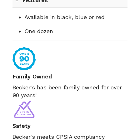
Features
Available in black, blue or red
One dozen
Family Owned
Becker's has been family owned for over
90 years!
Safety
Becker's meets CPSIA compliancy