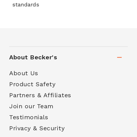
standards
About Becker's
About Us
Product Safety
Partners & Affiliates
Join our Team
Testimonials
Privacy & Security