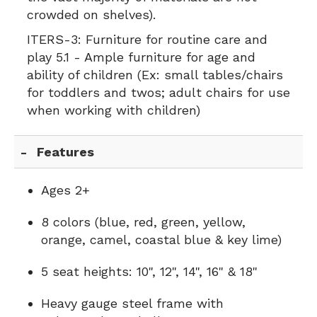
crowded on shelves).
ITERS-3:
Furniture for routine care and
play 5.1 - Ample furniture for age and
ability of children (Ex: small tables/chairs
for toddlers and twos; adult chairs for use
when working with children)
Features
Ages 2+
8 colors (blue, red, green, yellow,
orange, camel, coastal blue & key lime)
5 seat heights: 10", 12", 14", 16" & 18"
Heavy gauge steel frame with