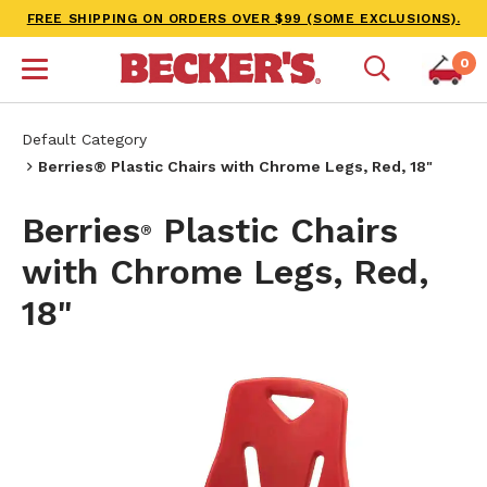
FREE SHIPPING ON ORDERS OVER $99 (SOME EXCLUSIONS).
0
Default Category
Berries® Plastic Chairs with Chrome Legs, Red, 18"
Berries
Plastic Chairs
®
with Chrome Legs, Red,
18"