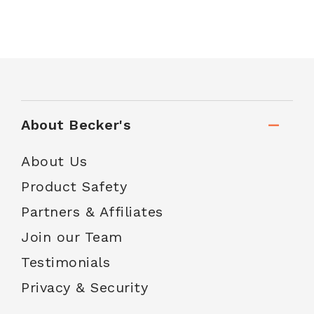
About Becker's
About Us
Product Safety
Partners & Affiliates
Join our Team
Testimonials
Privacy & Security