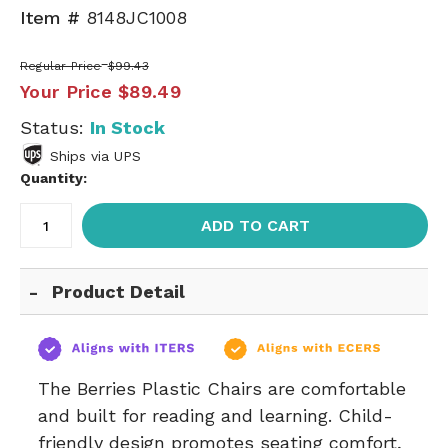
Item #
8148JC1008
Regular Price
$99.43
Your Price
$89.49
Status:
In Stock
Ships via UPS
Quantity:
ADD TO CART
Product Detail
The Berries Plastic Chairs are comfortable
and built for reading and learning. Child-
friendly design promotes seating comfort,