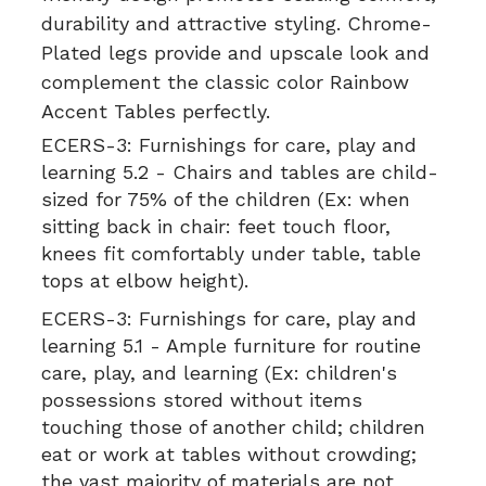
durability and attractive styling. Chrome-
Plated legs provide and upscale look and
complement the classic color Rainbow
Accent Tables perfectly.
ECERS-3:
Furnishings for care, play and
learning 5.2 - Chairs and tables are child-
sized for 75% of the children (Ex: when
sitting back in chair: feet touch floor,
knees fit comfortably under table, table
tops at elbow height).
ECERS-3:
Furnishings for care, play and
learning 5.1 - Ample furniture for routine
care, play, and learning (Ex: children's
possessions stored without items
touching those of another child; children
eat or work at tables without crowding;
the vast majority of materials are not