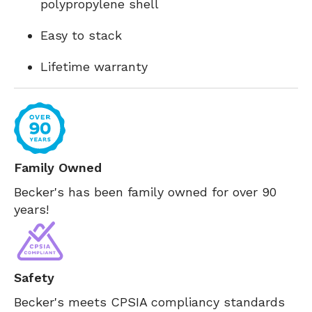
polypropylene shell
Easy to stack
Lifetime warranty
Family Owned
Becker's has been family owned for over 90
years!
Safety
Becker's meets CPSIA compliancy standards