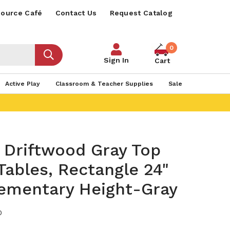
ource Café
Contact Us
Request Catalog
0
Sign In
Cart
Active Play
Classroom & Teacher Supplies
Sale
Driftwood Gray Top
 Tables, Rectangle 24"
lementary Height-Gray
0