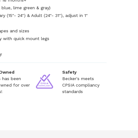
es 18 months+
 blue, lime green & gray)
y (15"- 24") & Adult (24"- 31"), adjust in 1"
hapes and sizes
y with quick mount legs
y
 Owned
Safety
s has been
Becker's meets
owned for over
CPSIA compliancy
s!
standards