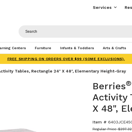
Services
Res
arning Centers
Furniture
Infants & Toddlers
Arts & Crafts
FREE SHIPPING ON ORDERS OVER $99 (SOME EXCLUSIONS).
ctivity Tables, Rectangle 24" X 48", Elementary Height-Gray
®
Berries
Activity
X 48", E
Item #
6403JCE45
Regular Price
$297.32