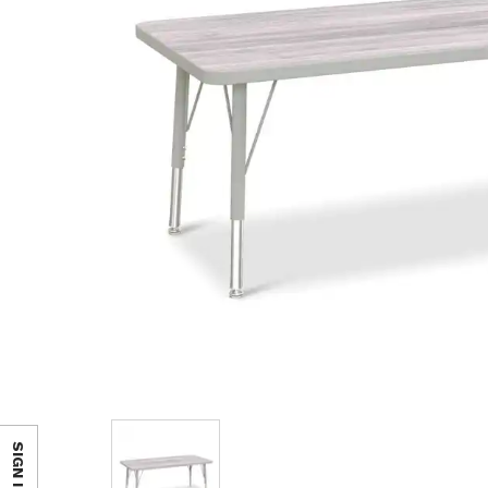
SIGN IN