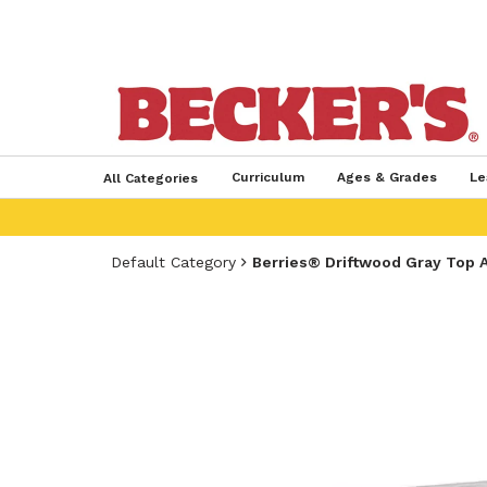
Curriculum
Ages & Grades
Le
All Categories
Default Category
Berries® Driftwood Gray Top A