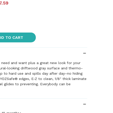
7.59
DD TO CART
u need and want plus a great new look for your
ural-looking driftwood gray surface and thermo-
p to hard use and spills day after day–no hiding
YDZSafe® edges, E-Z to clean, 1/8" thick laminate
el glides to preventing. Everybody can be
sizes available (Preschool and Adult) and each
ts in one-inch increments. Minimal assembly with