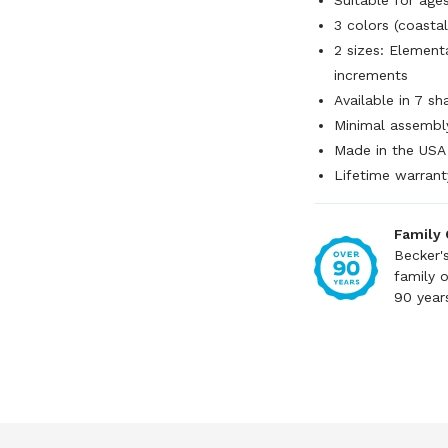
Suitable for ag
3 colors (coastal
2 sizes: Elementar
increments
Available in 7 s
Minimal assembl
Made in the USA
Lifetime warrant
Family
Becker'
family 
90 year