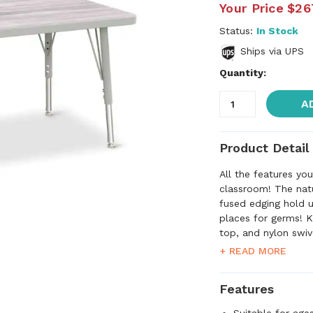
Your Price
$26
Status:
In Stock
Ships via UPS
Quantity:
A
Product Detail
All the features yo
classroom! The nat
fused edging hold u
places for germs! K
top, and nylon swiv
comfortable with 2 
+ READ MORE
table further adjus
quick mount legs.
Features