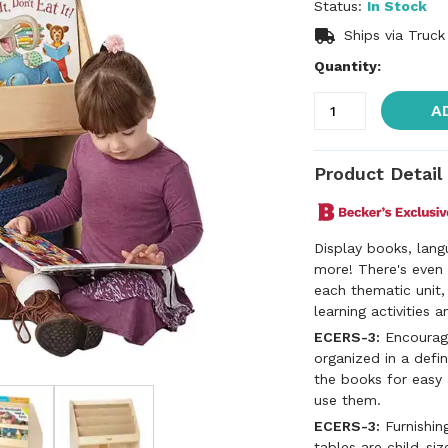
Status:
In Stock
Ships via Truck
Quantity:
A
Product Detail
Display books, lang
more! There's even 
each thematic unit
learning activities 
ECERS-3:
Encouragi
organized in a defin
the books for easy
use them.
ECERS-3:
Furnishing
tables are child-siz