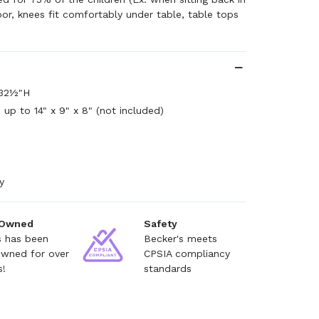
oor, knees fit comfortably under table, table tops
 32½"H
 up to 14" x 9" x 8" (not included)
y
 Owned
Safety
s has been
Becker's meets
owned for over
CPSIA compliancy
s!
standards