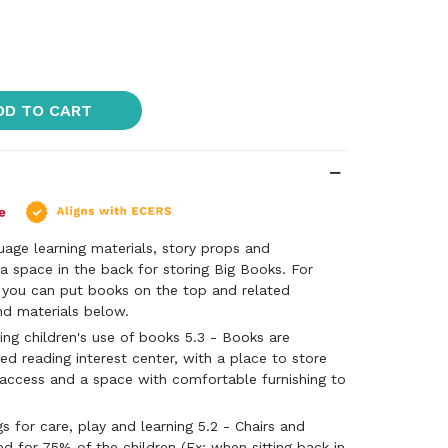
DD TO CART
uage learning materials, story props and
a space in the back for storing Big Books. For
, you can put books on the top and related
and materials below.
ng children's use of books 5.3 - Books are
ed reading interest center, with a place to store
 access and a space with comfortable furnishing to
s for care, play and learning 5.2 - Chairs and
ed for 75% of the children (Ex: when sitting back in