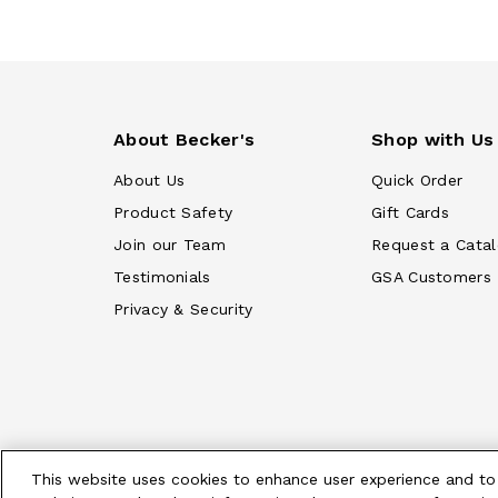
About Becker's
Shop with Us
About Us
Quick Order
Product Safety
Gift Cards
Join our Team
Request a Cata
Testimonials
GSA Customers
Privacy & Security
This website uses cookies to enhance user experience and to