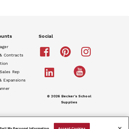
ounts
Social
ager
& Contracts
tion
 Sales Rep
& Expansions
anner
© 2026 Becker's School
Supplies
Sell My Personal Information
Accept Cookies