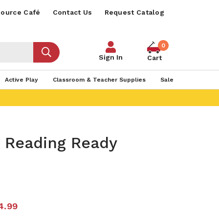
ource Café
Contact Us
Request Catalog
0
Sign In
Cart
Active Play
Classroom & Teacher Supplies
Sale
s Reading Ready
2
4.99