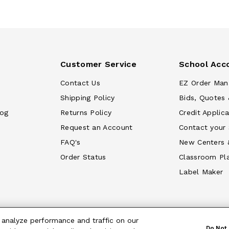
Customer Service
School Acc
Contact Us
EZ Order Man
Shipping Policy
Bids, Quotes 
log
Returns Policy
Credit Applica
Request an Account
Contact your
FAQ's
New Centers 
Order Status
Classroom Pl
Label Maker
 analyze performance and traffic on our
Do Not 