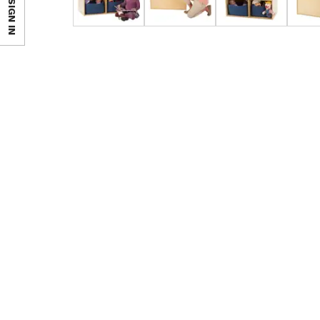
SIGN IN