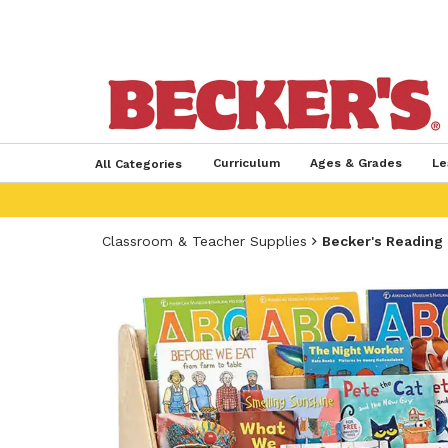
Curriculum
Ages & Grades
Le
All Categories
Classroom & Teacher Supplies
Becker's Reading