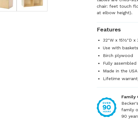
chair: feet touch fl
at elbow height).
Features
32"W x 15½"D x
Use with baskets
Birch plywood
Fully assembled
Made in the USA
Lifetime warrant
Family
Becker'
family 
90 year