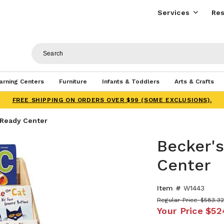
Services
Res
arning Centers
Furniture
Infants & Toddlers
Arts & Crafts
FREE SHIPPING ON ORDERS OVER $99 (SOME EXCLUSIONS).
 Ready Center
Becker'
Center
Item #
W1443
Regular Price
$583.3
Your Price
$52