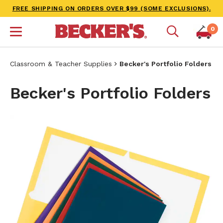
FREE SHIPPING ON ORDERS OVER $99 (SOME EXCLUSIONS).
0
Classroom & Teacher Supplies
Becker's Portfolio Folders
Becker's Portfolio Folders