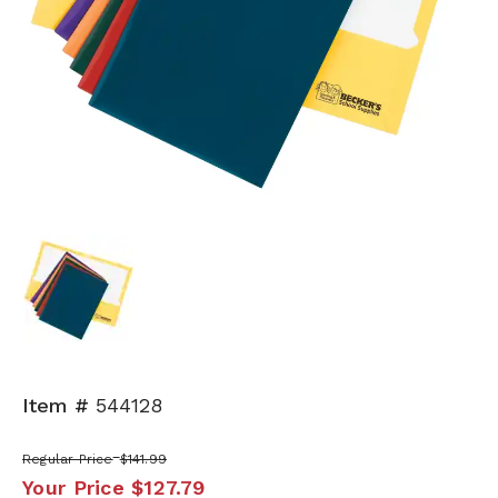
Item #
544128
Regular Price
$141.99
Your Price
$127.79