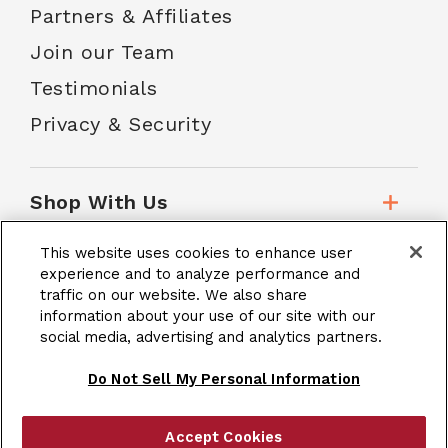
Partners & Affiliates
Join our Team
Testimonials
Privacy & Security
Shop With Us
This website uses cookies to enhance user
Customer Service
experience and to analyze performance and
traffic on our website. We also share
information about your use of our site with our
social media, advertising and analytics partners.
School Accounts
Do Not Sell My Personal Information
Accept Cookies