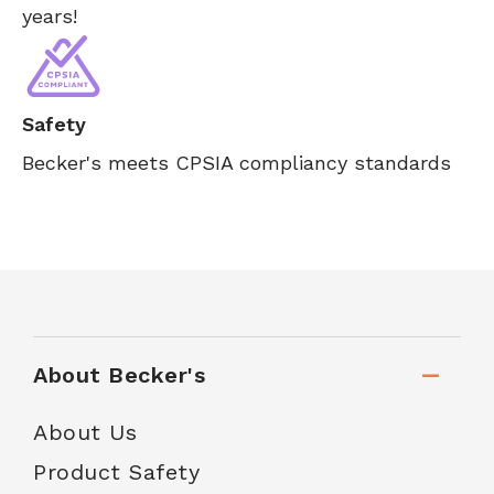
years!
Safety
Becker's meets CPSIA compliancy standards
About Becker's
About Us
Product Safety