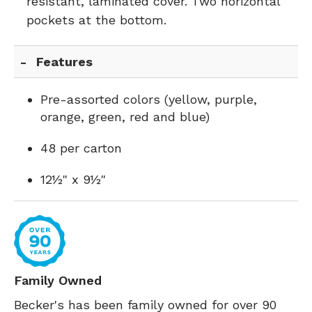
resistant, laminated cover. Two horizontal
pockets at the bottom.
Features
Pre-assorted colors (yellow, purple,
orange, green, red and blue)
48 per carton
12½" x 9½"
Family Owned
Becker's has been family owned for over 90