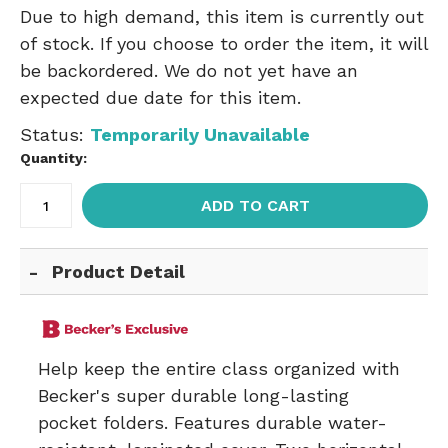
Due to high demand, this item is currently out
of stock. If you choose to order the item, it will
be backordered. We do not yet have an
expected due date for this item.
Status:
Temporarily Unavailable
Quantity:
ADD TO CART
Product Detail
Help keep the entire class organized with
Becker's super durable long-lasting
pocket folders. Features durable water-