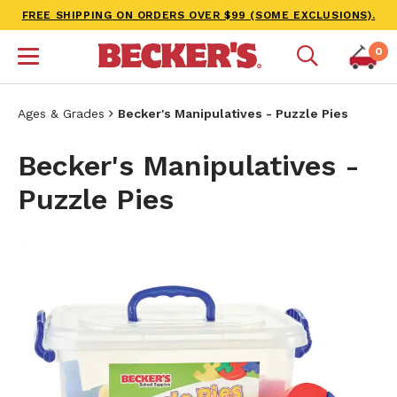
FREE SHIPPING ON ORDERS OVER $99 (SOME EXCLUSIONS).
0
Ages & Grades
Becker's Manipulatives - Puzzle Pies
Becker's Manipulatives -
Puzzle Pies