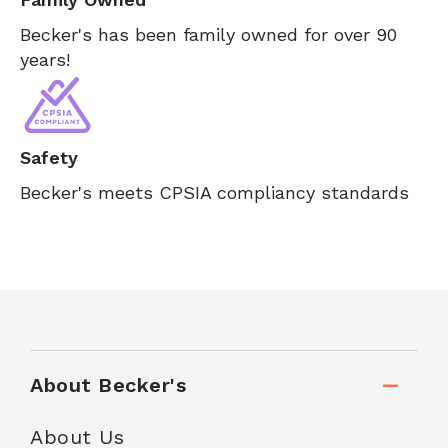
Becker's has been family owned for over 90
years!
Safety
Becker's meets CPSIA compliancy standards
About Becker's
About Us