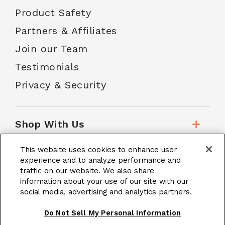
Product Safety
Partners & Affiliates
Join our Team
Testimonials
Privacy & Security
Shop With Us
This website uses cookies to enhance user
Customer Service
experience and to analyze performance and
traffic on our website. We also share
information about your use of our site with our
social media, advertising and analytics partners.
School Accounts
Do Not Sell My Personal Information