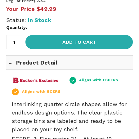
Regular Price
$55.54
Your Price
$49.99
Status:
In Stock
Quantity:
ADD TO CART
Product Detail
Interlinking quarter circle shapes allow for
endless design options. The clear plastic
storage bins are labeled and ready to be
placed on your toy shelf.
ECERS-3:
Fine motor 3.1 - At least 10