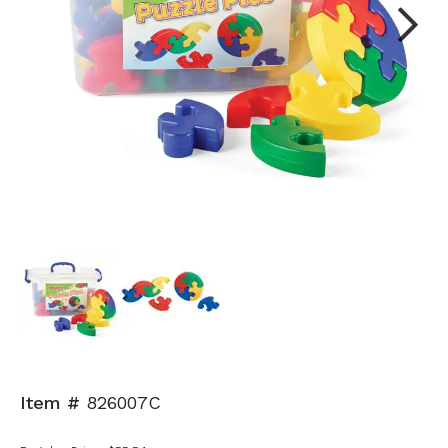
Next
Item #
826007C