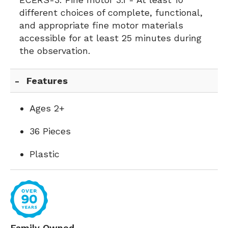
different choices of complete, functional,
and appropriate fine motor materials
accessible for at least 25 minutes during
the observation.
Features
Ages 2+
36 Pieces
Plastic
Family Owned