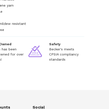
ene yarn
le
mildew resistant
use
 Owned
Safety
s has been
Becker's meets
owned for over
CPSIA compliancy
s!
standards
ounts
Social