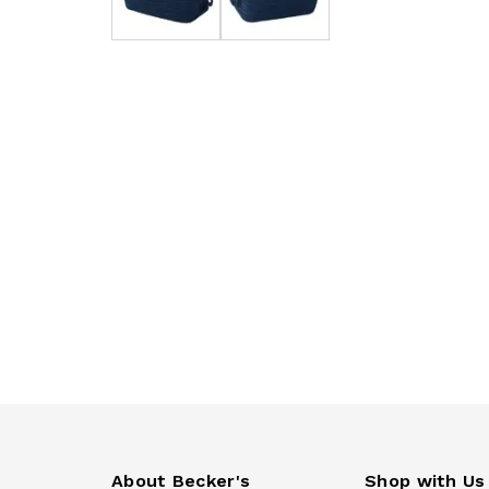
About Becker's
Shop with Us