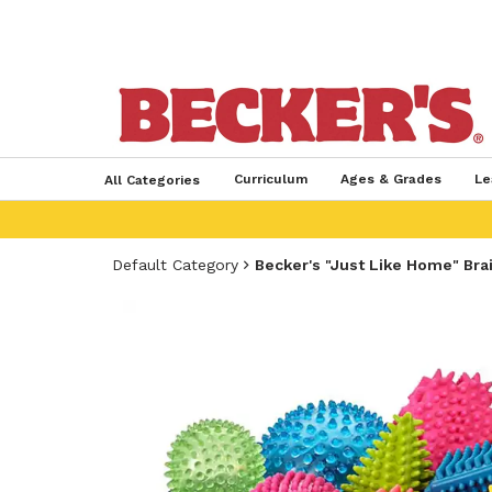
Curriculum
Ages & Grades
Le
All Categories
Default Category
Becker's "Just Like Home" Bra