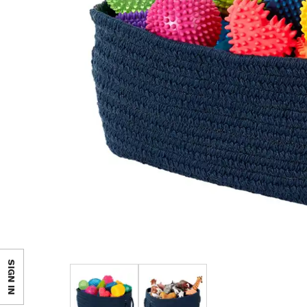
SIGN IN