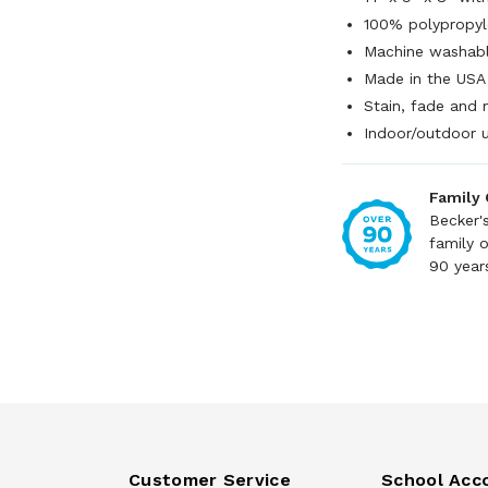
100% polypropyl
Machine washab
Made in the USA
Stain, fade and 
Indoor/outdoor 
Family
Becker'
family 
90 year
Customer Service
School Acc