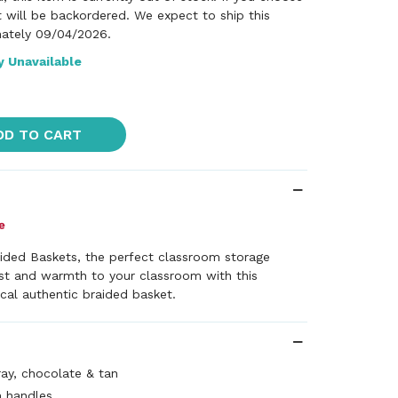
it will be backordered. We expect to ship this
ately 09/04/2026.
y Unavailable
DD TO CART
ided Baskets, the perfect classroom storage
est and warmth to your classroom with this
ical authentic braided basket.
ray, chocolate & tan
h handles