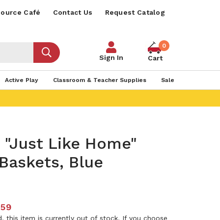
ource Café
Contact Us
Request Catalog
0
Sign In
Cart
Active Play
Classroom & Teacher Supplies
Sale
 "Just Like Home"
Baskets, Blue
.59
 this item is currently out of stock. If you choose