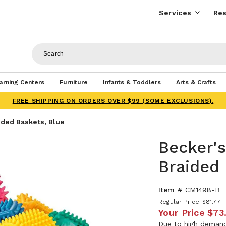
Services
Res
arning Centers
Furniture
Infants & Toddlers
Arts & Crafts
FREE SHIPPING ON ORDERS OVER $99 (SOME EXCLUSIONS).
ided Baskets, Blue
Becker's
Braided 
Item #
CM1498-B
Regular Price
$81.77
Your Price
$73
Due to high demand,