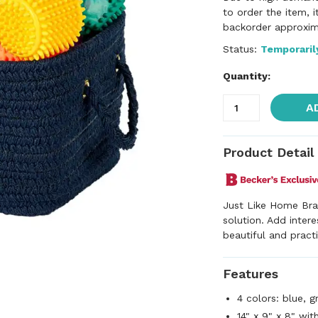
to order the item, 
backorder approxim
Status:
Temporaril
Quantity:
A
Product Detail
Just Like Home Bra
solution. Add inter
beautiful and pract
Features
4 colors: blue, g
14" x 9" x 8" wit