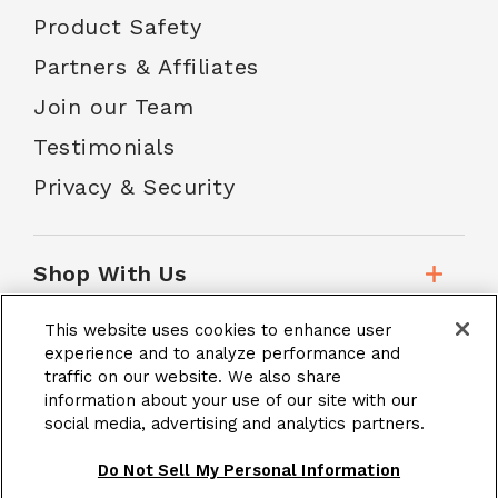
Product Safety
Partners & Affiliates
Join our Team
Testimonials
Privacy & Security
Shop With Us
This website uses cookies to enhance user
Customer Service
experience and to analyze performance and
traffic on our website. We also share
information about your use of our site with our
social media, advertising and analytics partners.
School Accounts
Do Not Sell My Personal Information