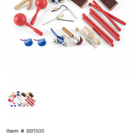
Item #
BB1500