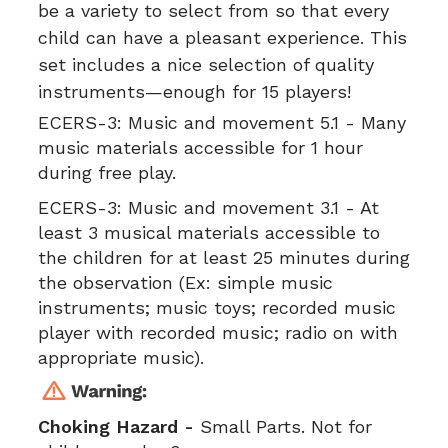
be a variety to select from so that every
child can have a pleasant experience. This
set includes a nice selection of quality
instruments—enough for 15 players!
ECERS-3:
Music and movement 5.1 - Many
music materials accessible for 1 hour
during free play.
ECERS-3:
Music and movement 3.1 - At
least 3 musical materials accessible to
the children for at least 25 minutes during
the observation (Ex: simple music
instruments; music toys; recorded music
player with recorded music; radio on with
appropriate music).
Choking Hazard -
Small Parts. Not for