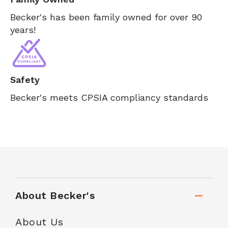
Becker's has been family owned for over 90
years!
Safety
Becker's meets CPSIA compliancy standards
About Becker's
About Us