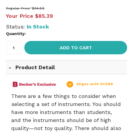
Regular Price
$94.88
Your Price
$85.39
Status:
In Stock
Quantity:
ADD TO CART
Product Detail
There are a few things to consider when
selecting a set of instruments. You should
have more instruments than students,
and the instruments should be of high
quality—not toy quality. There should also