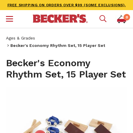
FREE SHIPPING ON ORDERS OVER $99 (SOME EXCLUSIONS).
0
Ages & Grades
Becker's Economy Rhythm Set, 15 Player Set
Becker's Economy
Rhythm Set, 15 Player Set