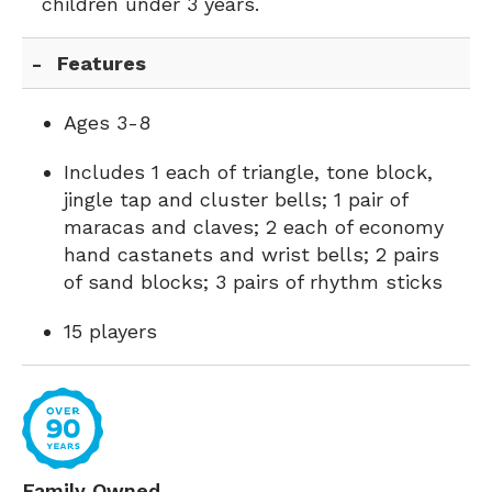
children under 3 years.
Features
Ages 3-8
Includes 1 each of triangle, tone block,
jingle tap and cluster bells; 1 pair of
maracas and claves; 2 each of economy
hand castanets and wrist bells; 2 pairs
of sand blocks; 3 pairs of rhythm sticks
15 players
Family Owned