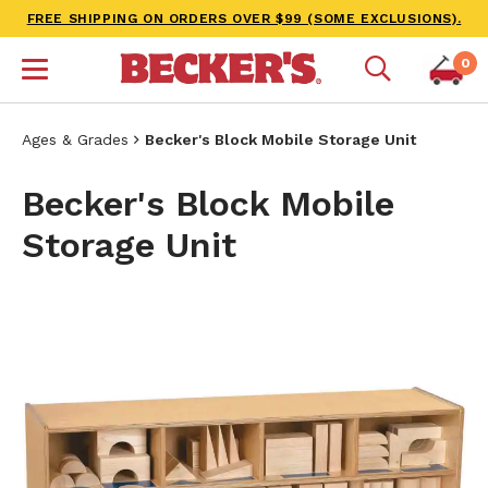
FREE SHIPPING ON ORDERS OVER $99 (SOME EXCLUSIONS).
0
Ages & Grades
Becker's Block Mobile Storage Unit
Becker's Block Mobile
Storage Unit