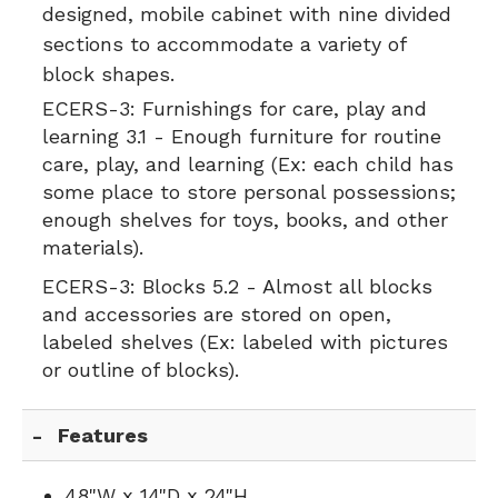
designed, mobile cabinet with nine divided
sections to accommodate a variety of
block shapes.
ECERS-3:
Furnishings for care, play and
learning 3.1 - Enough furniture for routine
care, play, and learning (Ex: each child has
some place to store personal possessions;
enough shelves for toys, books, and other
materials).
ECERS-3:
Blocks 5.2 - Almost all blocks
and accessories are stored on open,
labeled shelves (Ex: labeled with pictures
or outline of blocks).
Features
48"W x 14"D x 24"H