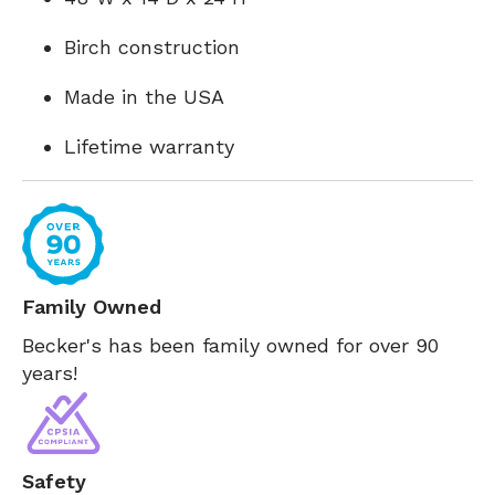
Birch construction
Made in the USA
Lifetime warranty
Family Owned
Becker's has been family owned for over 90
years!
Safety