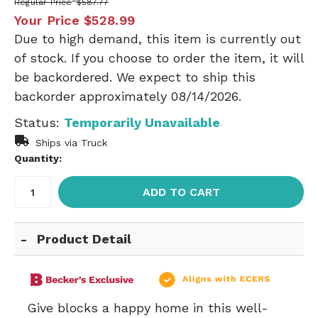
Regular Price
$587.77
Your Price
$528.99
Due to high demand, this item is currently out
of stock. If you choose to order the item, it will
be backordered. We expect to ship this
backorder approximately 08/14/2026.
Status:
Temporarily Unavailable
Ships via Truck
Quantity:
ADD TO CART
Product Detail
Give blocks a happy home in this well-