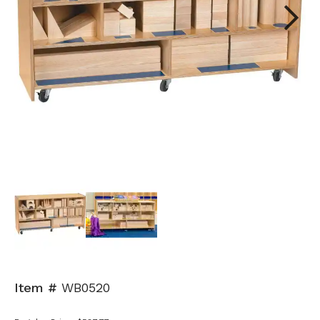
Next
Item #
WB0520