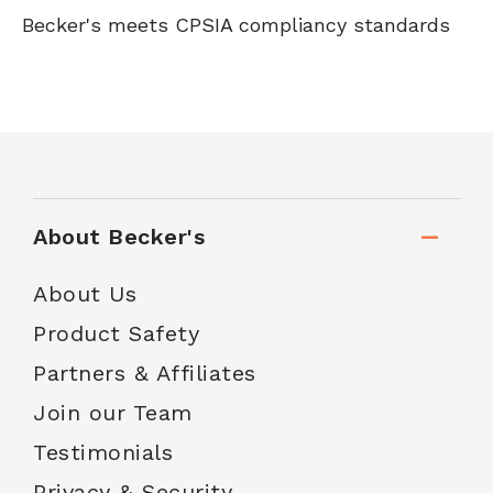
Becker's meets CPSIA compliancy standards
About Becker's
About Us
Product Safety
Partners & Affiliates
Join our Team
Testimonials
Privacy & Security