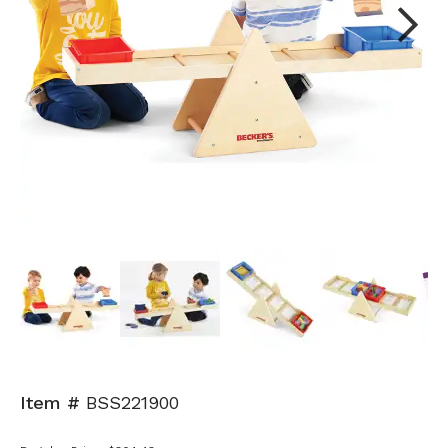
Next
Item #
BSS221900