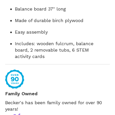
Balance board 37" long
Made of durable birch plywood
Easy assembly
Includes: wooden fulcrum, balance
board, 2 removable tubs, 6 STEM
activity cards
Family Owned
Becker's has been family owned for over 90
years!