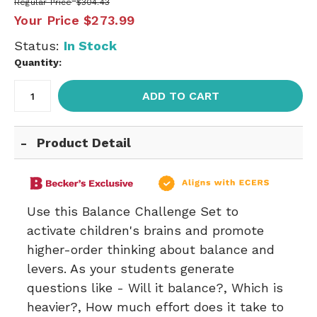
Regular Price
$304.43
Your Price
$273.99
Status:
In Stock
Quantity:
ADD TO CART
Product Detail
Use this Balance Challenge Set to
activate children's brains and promote
higher-order thinking about balance and
levers. As your students generate
questions like - Will it balance?, Which is
heavier?, How much effort does it take to