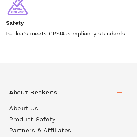
Safety
Becker's meets CPSIA compliancy standards
About Becker's
About Us
Product Safety
Partners & Affiliates