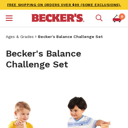
FREE SHIPPING ON ORDERS OVER $99 (SOME EXCLUSIONS).
0
Ages & Grades
Becker's Balance Challenge Set
Becker's Balance
Challenge Set