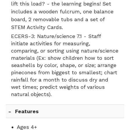
lift this load? - the learning begins! Set
includes a wooden fulcrum, one balance
board, 2 removable tubs and a set of
STEM Activity Cards.
ECERS-3:
Nature/science 7.1 - Staff
initiate activities for measuring,
comparing, or sorting using nature/science
materials (Ex: show children how to sort
seashells by color, shape, or size; arrange
pinecones from biggest to smallest; chart
rainfall for a month to discuss dry and
wet times; predict weights of various
natural objects).
Features
Ages 4+