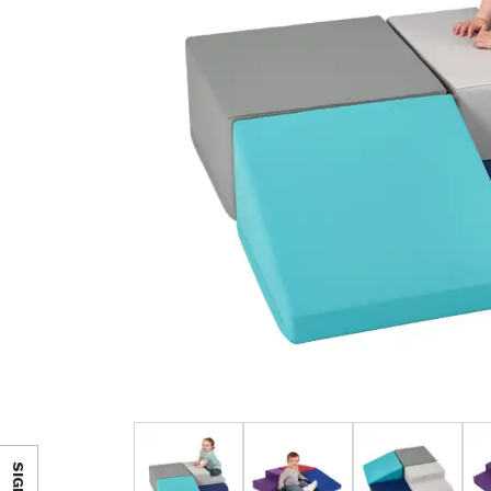
SIGN IN