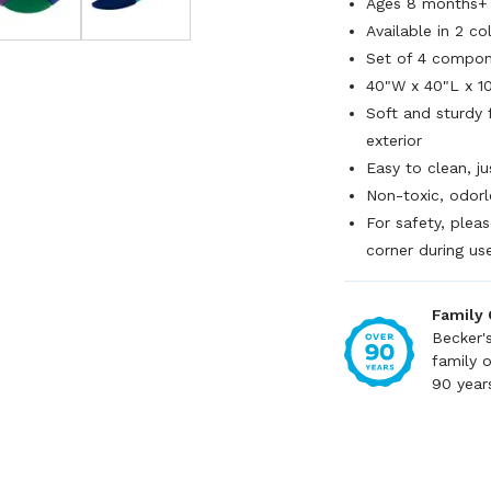
Ages 8 months+
Available in 2 co
Set of 4 compo
40"W x 40"L x 1
Soft and sturdy 
exterior
Easy to clean, j
Non-toxic, odor
For safety, pleas
corner during us
Family
Becker'
family 
90 year