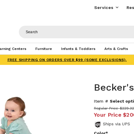
Services
Res
arning Centers
Furniture
Infants & Toddlers
Arts & Crafts
FREE SHIPPING ON ORDERS OVER $99 (SOME EXCLUSIONS).
Becker's
Item #
Select opti
Regular Price
$229.3
Your Price
$20
Ships via UPS
Color*