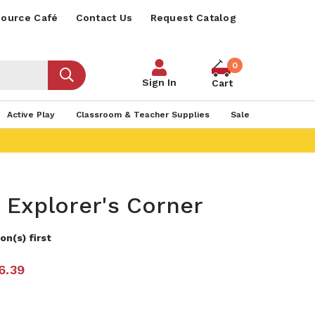
ource Café
Contact Us
Request Catalog
0
Sign In
Cart
Active Play
Classroom & Teacher Supplies
Sale
 Explorer's Corner
on(s) first
2
6.39