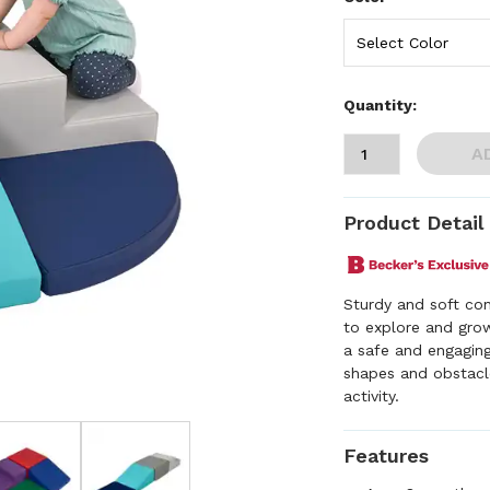
Quantity:
A
Product Detail
Sturdy and soft con
to explore and grow
a safe and engaging
shapes and obstacl
activity.
Features