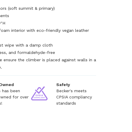
lors (soft summit & primary)
nents
0"H
foam interior with eco-friendly vegan leather
ust wipe with a damp cloth
less, and formaldehyde-free
e ensure the climber is placed against walls in a
e.
 Owned
Safety
s has been
Becker's meets
owned for over
CPSIA compliancy
s!
standards