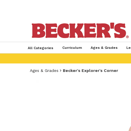
Curriculum
Ages & Grades
Le
All Categories
Ages & Grades
Becker's Explorer's Corner