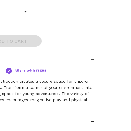
DD TO CART
struction creates a secure space for children
. Transform a corner of your environment into
 space for young adventurers! The variety of
es encourages imaginative play and physical