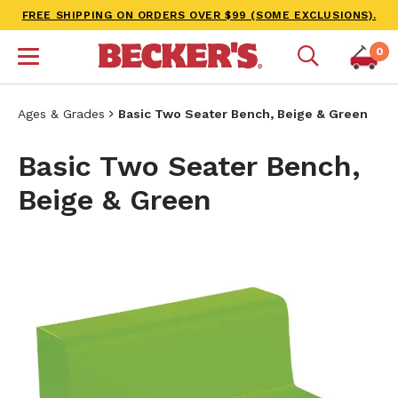
FREE SHIPPING ON ORDERS OVER $99 (SOME EXCLUSIONS).
0
Ages & Grades
Basic Two Seater Bench, Beige & Green
Basic Two Seater Bench,
Beige & Green