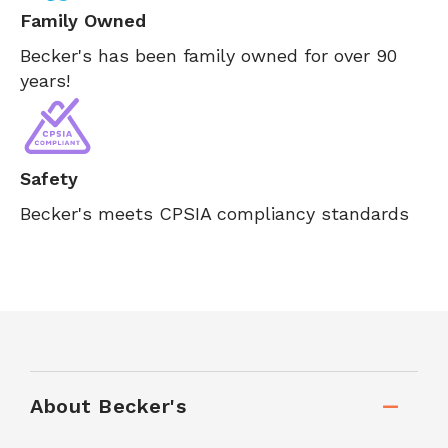
Family Owned
Becker's has been family owned for over 90
years!
Safety
Becker's meets CPSIA compliancy standards
About Becker's