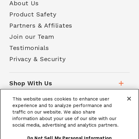
About Us
Product Safety
Partners & Affiliates
Join our Team
Testimonials
Privacy & Security
Shop With Us
This website uses cookies to enhance user
Customer Service
experience and to analyze performance and
traffic on our website. We also share
information about your use of our site with our
social media, advertising and analytics partners.
School Accounts
Do Not Sell My Personal Information