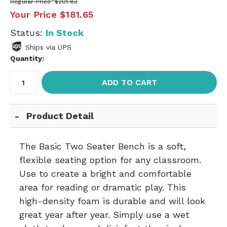
Regular Price
$201.83
Your Price
$181.65
Status:
In Stock
Ships via UPS
Quantity:
ADD TO CART
Product Detail
The Basic Two Seater Bench is a soft,
flexible seating option for any classroom.
Use to create a bright and comfortable
area for reading or dramatic play. This
high-density foam is durable and will look
great year after year. Simply use a wet