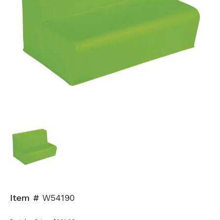
Item #
W54190