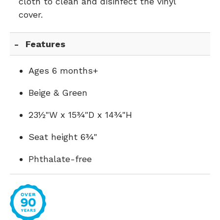
cloth to clean and disinfect the vinyl
cover.
Features
Ages 6 months+
Beige & Green
23½"W x 15¾"D x 14¾"H
Seat height 6¾"
Phthalate-free