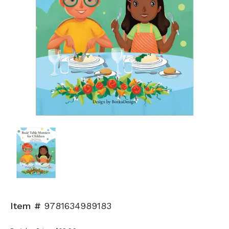
Item #
9781634989183