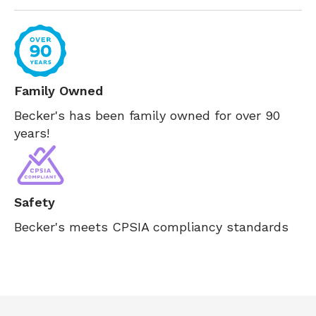
Family Owned
Becker's has been family owned for over 90
years!
Safety
Becker's meets CPSIA compliancy standards