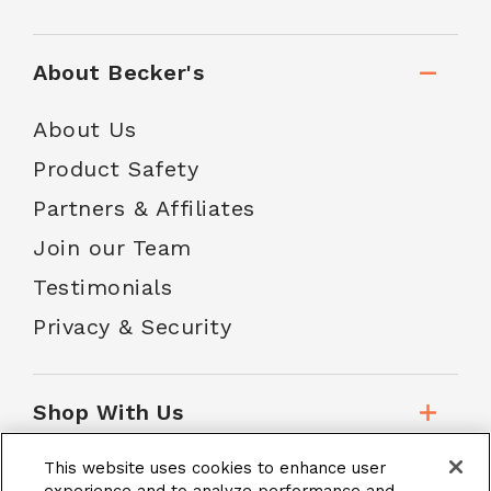
About Becker's
About Us
Product Safety
Partners & Affiliates
Join our Team
Testimonials
Privacy & Security
Shop With Us
This website uses cookies to enhance user
Customer Service
experience and to analyze performance and