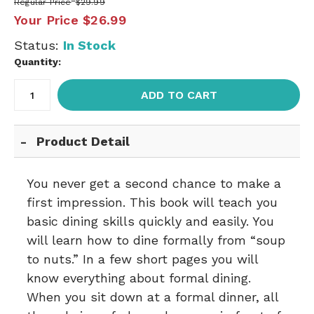
Regular Price
$29.99
Your Price
$26.99
Status:
In Stock
Quantity:
ADD TO CART
Product Detail
You never get a second chance to make a
first impression. This book will teach you
basic dining skills quickly and easily. You
will learn how to dine formally from “soup
to nuts.” In a few short pages you will
know everything about formal dining.
When you sit down at a formal dinner, all