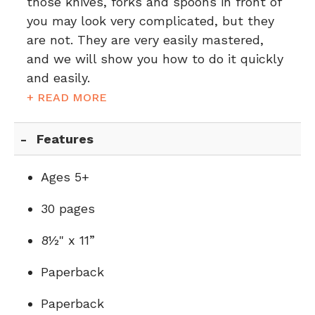
those knives, forks and spoons in front of
you may look very complicated, but they
are not. They are very easily mastered,
and we will show you how to do it quickly
and easily.
+ READ MORE
Features
Ages 5+
30 pages
8½" x 11”
Paperback
Paperback