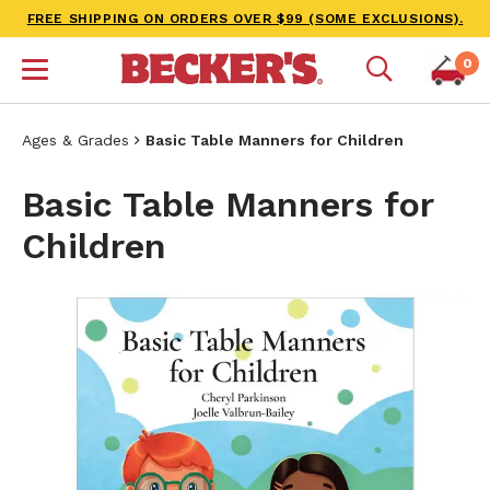
FREE SHIPPING ON ORDERS OVER $99 (SOME EXCLUSIONS).
0
Ages & Grades
Basic Table Manners for Children
Basic Table Manners for
Children