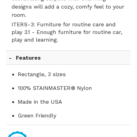
designs will add a cozy, comfy feel to your
room.
ITERS-3:
Furniture for routine care and
play 3.1 - Enough furniture for routine car,
play and learning.
Features
Rectangle, 3 sizes
100% STAINMASTER® Nylon
Made in the USA
Green Friendly