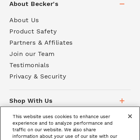
About Becker's
About Us
Product Safety
Partners & Affiliates
Join our Team
Testimonials
Privacy & Security
Shop With Us
This website uses cookies to enhance user
Customer Service
experience and to analyze performance and
traffic on our website. We also share
information about your use of our site with our