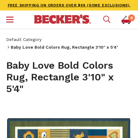
FREE SHIPPING ON ORDERS OVER $99 (SOME EXCLUSIONS).
0
Default Category
Baby Love Bold Colors Rug, Rectangle 3'10" x 5'4"
Baby Love Bold Colors
Rug, Rectangle 3'10" x
5'4"