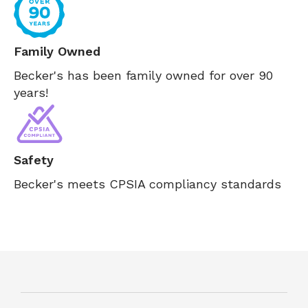
Family Owned
Becker's has been family owned for over 90
years!
Safety
Becker's meets CPSIA compliancy standards