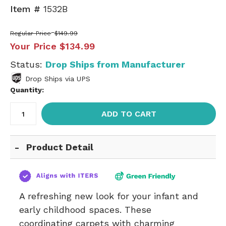
Item #
1532B
Regular Price
$149.99
Your Price
$134.99
Status:
Drop Ships from Manufacturer
Drop Ships via UPS
Quantity:
ADD TO CART
Product Detail
A refreshing new look for your infant and
early childhood spaces. These
coordinating carpets with charming