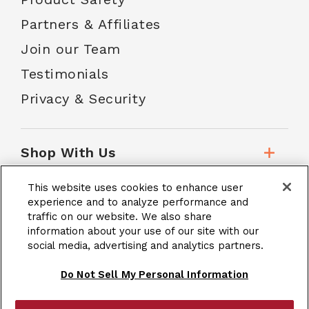
Partners & Affiliates
Join our Team
Testimonials
Privacy & Security
Shop With Us
This website uses cookies to enhance user
Customer Service
experience and to analyze performance and
traffic on our website. We also share
information about your use of our site with our
social media, advertising and analytics partners.
School Accounts
Do Not Sell My Personal Information