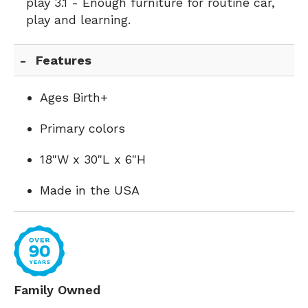
play 3.1 - Enough furniture for routine car,
play and learning.
Features
Ages Birth+
Primary colors
18"W x 30"L x 6"H
Made in the USA
Family Owned