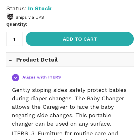
Status:
In Stock
Ships via UPS
Quantity:
ADD TO CART
Product Detail
Gently sloping sides safely protect babies
during diaper changes. The Baby Changer
allows the Caregiver to face the baby
negating side changes. This portable
changer can be used on any surface.
ITERS-3:
Furniture for routine care and