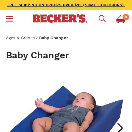
FREE SHIPPING ON ORDERS OVER $99 (SOME EXCLUSIONS).
0
Ages & Grades
Baby Changer
Baby Changer