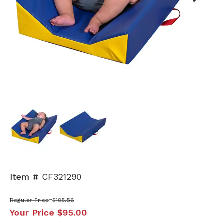
Next
Item #
CF321290
Regular Price
$105.56
Your Price
$95.00