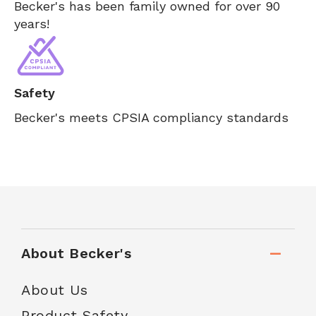
Becker's has been family owned for over 90
years!
Safety
Becker's meets CPSIA compliancy standards
About Becker's
About Us
Product Safety