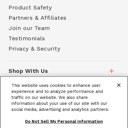
Product Safety
Partners & Affiliates
Join our Team
Testimonials
Privacy & Security
Shop With Us
This website uses cookies to enhance user
Customer Service
experience and to analyze performance and
traffic on our website. We also share
information about your use of our site with our
social media, advertising and analytics partners.
School Accounts
Do Not Sell My Personal Information