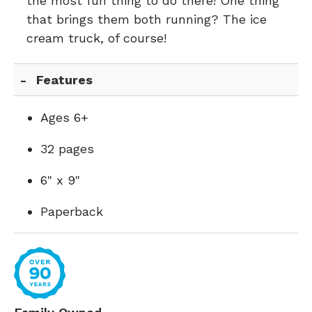
the most fun thing to do there! One thing
that brings them both running? The ice
cream truck, of course!
Features
Ages 6+
32 pages
6" x 9"
Paperback