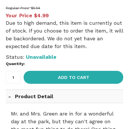
Regular Price
$5.54
Your Price
$4.99
Due to high demand, this item is currently out
of stock. If you choose to order the item, it will
be backordered. We do not yet have an
expected due date for this item.
Status:
Unavailable
Quantity:
ADD TO CART
Product Detail
Mr. and Mrs. Green are in for a wonderful
day at the park, but they can't agree on