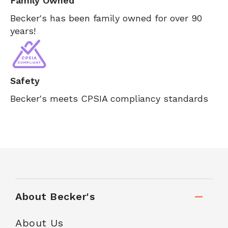
Family Owned
Becker's has been family owned for over 90
years!
Safety
Becker's meets CPSIA compliancy standards
About Becker's
About Us