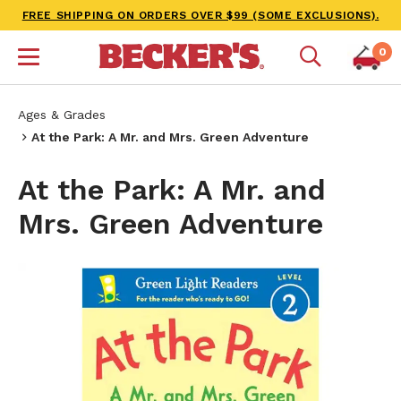
FREE SHIPPING ON ORDERS OVER $99 (SOME EXCLUSIONS).
0
Ages & Grades
At the Park: A Mr. and Mrs. Green Adventure
At the Park: A Mr. and
Mrs. Green Adventure