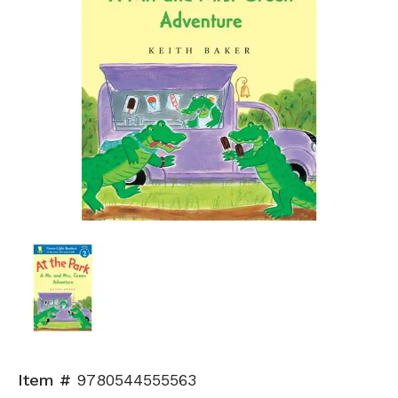
Item #
9780544555563