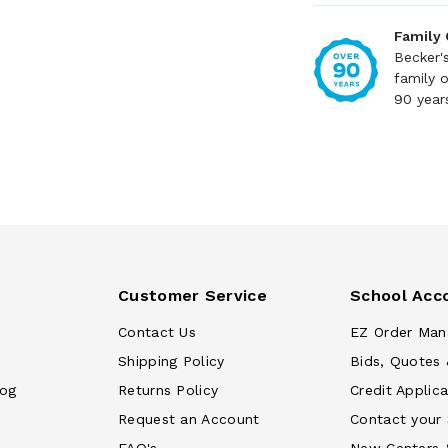
Family
Becker'
family 
90 year
Customer Service
School Acc
Contact Us
EZ Order Man
Shipping Policy
Bids, Quotes 
log
Returns Policy
Credit Applica
Request an Account
Contact your