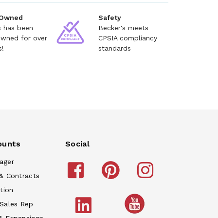
 Owned
Safety
s has been
Becker's meets
owned for over
CPSIA compliancy
s!
standards
ounts
Social
ager
& Contracts
tion
 Sales Rep