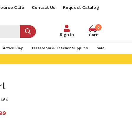
ource Café
Contact Us
Request Catalog
0
Sign In
Cart
Active Play
Classroom & Teacher Supplies
Sale
rl
9464
.99