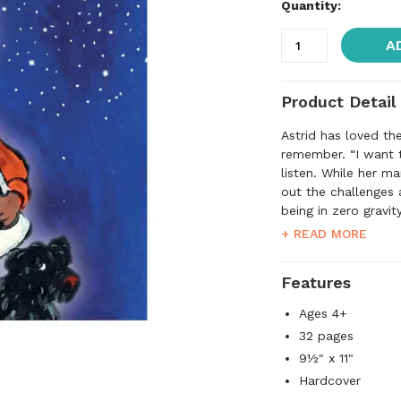
Quantity:
A
Product Detail
Astrid has loved th
remember. “I want t
listen. While her m
out the challenges 
being in zero gravit
food from a kind of
+ READ MORE
help of cookie shee
base, Astrid wears 
Features
exactly has Mama 
Ages 4+
32 pages
9½" x 11"
Hardcover