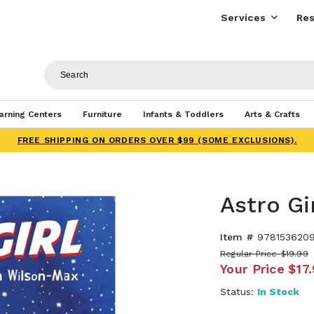
Services
Res
arning Centers
Furniture
Infants & Toddlers
Arts & Crafts
FREE SHIPPING ON ORDERS OVER $99 (SOME EXCLUSIONS).
Astro Gi
Item #
978153620
Regular Price
$19.99
Your Price
$17
Status:
In Stock