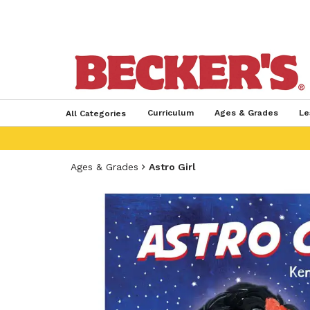
Curriculum
Ages & Grades
Le
All Categories
Ages & Grades
Astro Girl