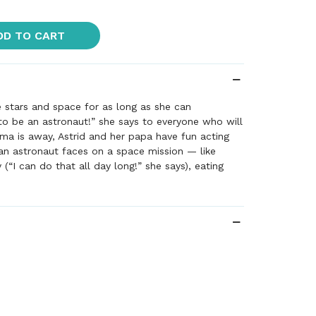
DD TO CART
e stars and space for as long as she can
o be an astronaut!” she says to everyone who will
ama is away, Astrid and her papa have fun acting
an astronaut faces on a space mission — like
y (“I can do that all day long!” she says), eating
 tube, and doing science experiments with the
ts. When at last it’s time to meet Mama at the air
her favorite space T-shirt to greet her. But where
been?