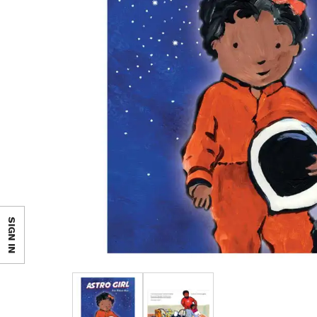
SIGN IN