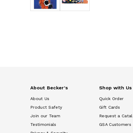
About Becker's
Shop with Us
About Us
Quick Order
Product Safety
Gift Cards
Join our Team
Request a Cata
Testimonials
GSA Customers