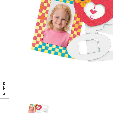
SIGN IN