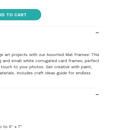
DD TO CART
e art projects with our Assorted Mat Frames! This
g and small white corrugated card frames, perfect
 touch to your photos. Get creative with paint,
materials. Includes craft ideas guide for endless
p to 5" x 7"