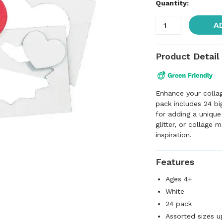
Quantity:
A
Product Detail
Enhance your collag
pack includes 24 bi
for adding a unique
glitter, or collage 
inspiration.
Features
Ages 4+
White
24 pack
Assorted sizes u