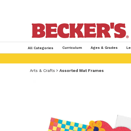
Curriculum
Ages & Grades
Le
All Categories
Arts & Crafts
Assorted Mat Frames