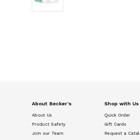
About Becker's
Shop with Us
About Us
Quick Order
Product Safety
Gift Cards
Join our Team
Request a Cata