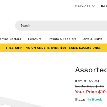
Services
Res
arning Centers
Furniture
Infants & Toddlers
Arts & Crafts
FREE SHIPPING ON ORDERS OVER $99 (SOME EXCLUSIONS).
Assorte
Item #
R22041
Regular Price
$11.50
Your Price
$10
Status:
In Stock