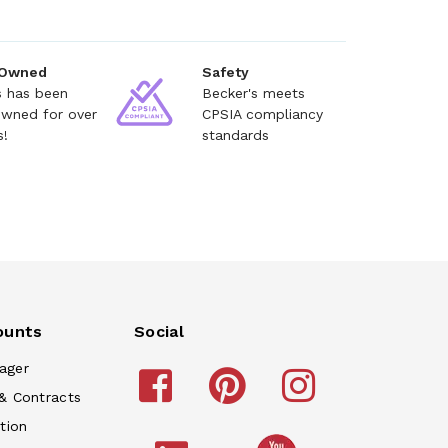
 Owned
Safety
s has been
Becker's meets
owned for over
CPSIA compliancy
s!
standards
ounts
Social
ager
& Contracts
tion