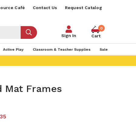
ource Café
Contact Us
Request Catalog
0
Sign In
Cart
Active Play
Classroom & Teacher Supplies
Sale
d Mat Frames
.35