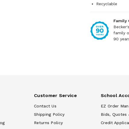
Recyclable
Family
Becker'
family 
90 year
Customer Service
School Acc
Contact Us
EZ Order Man
Shipping Policy
Bids, Quotes 
log
Returns Policy
Credit Applica